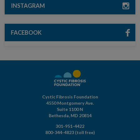
INSTAGRAM
FACEBOOK
Cystic Fibrosis Foundation
4550 Montgomery Ave.
Suite 1100 N
Bethesda,
MD
20814
301-951-4422
800-344-4823
(toll free)