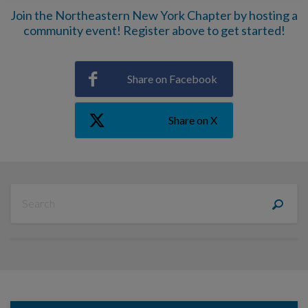
Join the Northeastern New York Chapter by hosting a
community event! Register above to get started!
Share on Facebook
Share on X