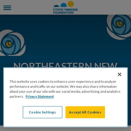
NORTHEASTERN NEW
YORK COMMUNITY
This website uses cookies to enhance user experience and to analyze
EVENTS 2026
performance and traffic on our website. We may also share information
about your use of our site with our social media, advertising, and analytics
partners.
Privacy Statement
REGISTER
DONATE
Cookie Settings
Accept All Cookies