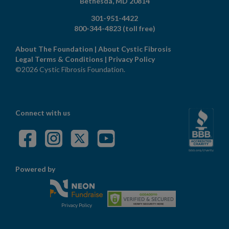
Bethesda,
MD
20814
301-951-4422
800-344-4823
(toll free)
About The Foundation
|
About Cystic Fibrosis
Legal Terms & Conditions
|
Privacy Policy
©2026 Cystic Fibrosis Foundation.
Connect with us
Powered by
Privacy Policy