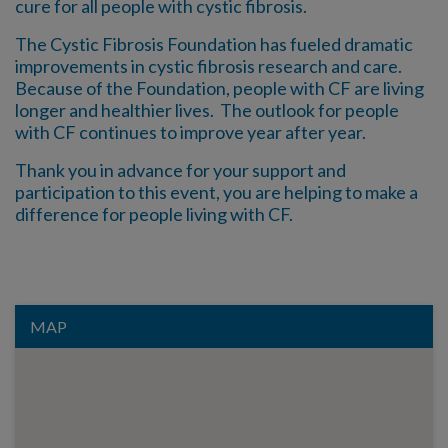
cure for all people with cystic fibrosis.
The Cystic Fibrosis Foundation has fueled dramatic
improvements in cystic fibrosis research and care.
Because of the Foundation, people with CF are living
longer and healthier lives. The outlook for people
with CF continues to improve year after year.
Thank you in advance for your support and
participation to this event, you are helping to make a
difference for people living with CF.
MAP