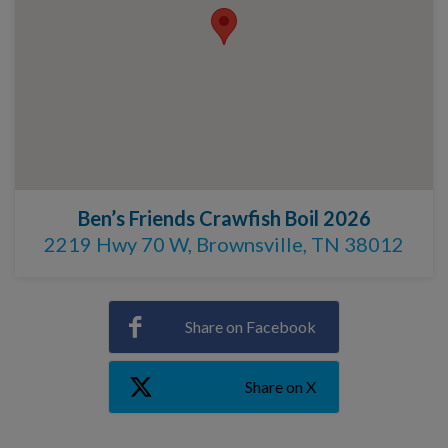
Ben’s Friends Crawfish Boil 2026
2219 Hwy 70 W, Brownsville, TN 38012
Share on Facebook
Share on X