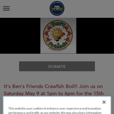
DONATE
It’s Ben’s Friends Crawfish Boil!! Join us on
Saturday May 9 at 1pm to 6pm for the 15th
annual crawfish and shrimp boil benefitting
the Cystic Fibrosis Foundation in memory of
This website uses cookies to enhance user experience and to analyze
performance and traffic on our website. We may also share information