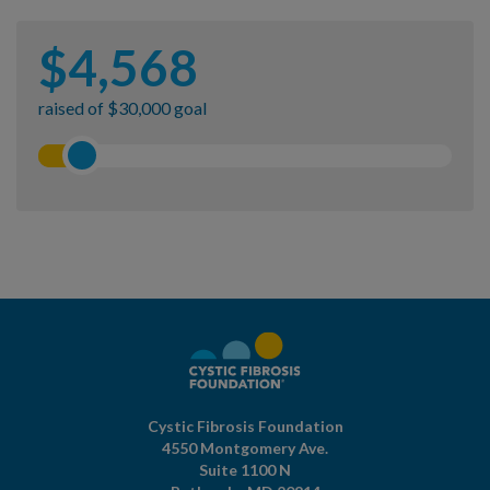
$
4,568
raised of $30,000 goal
Cystic Fibrosis Foundation
4550 Montgomery Ave.
Suite 1100 N