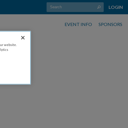
LOGIN
EVENT INFO
SPONSORS
ur website.
lytics