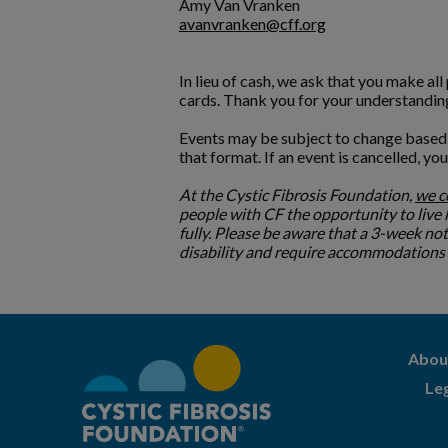
Amy Van Vranken
avanvranken@cff.org
In lieu of cash, we ask that you make al
cards. Thank you for your understandin
Events may be subject to change based o
that format. If an event is cancelled, yo
At the Cystic Fibrosis Foundation,
we 
people with CF the opportunity to live lo
fully. Please be aware that a 3-week no
disability and require accommodations to
Abou
Le