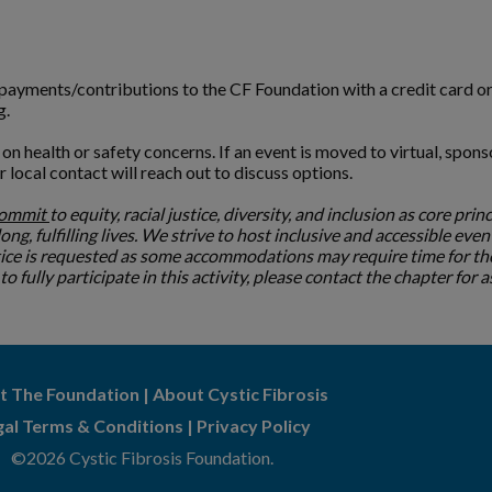
l payments/contributions to the CF Foundation with a credit card o
g.
n health or safety concerns. If an event is moved to virtual, spons
ur local contact will reach out to discuss options.
commit
to equity, racial justice, diversity, and inclusion as core prin
ng, fulfilling lives. We strive to host inclusive and accessible even
tice is requested as some accommodations may require time for the
 fully participate in this activity, please contact the chapter for 
t The Foundation
|
About Cystic Fibrosis
gal Terms & Conditions
|
Privacy Policy
©2026 Cystic Fibrosis Foundation.