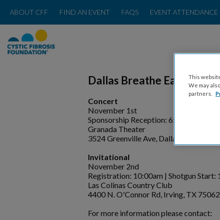
ABOUT CFF
FIND AN EVENT
FAQS
EVENT ATTENDANCE 
This website
Dallas Breathe Easy Concer
We may also 
partners.
P
Concert
November 1st
Sponsorship Reception: 6:00pm |Conce
Granada Theater
3524 Greenville Ave, Dallas, TX 75206
Invitational
November 2nd
Registration: 10:00am | Shotgun Start:
Las Colinas Country Club
4400 N. O'Connor Rd, Irving, TX 75062
For more information please contact: