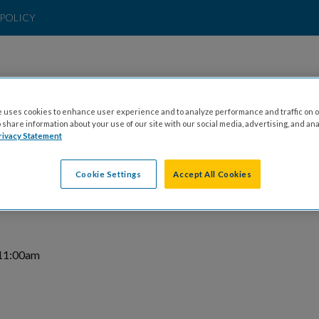
POLICY
 uses cookies to enhance user experience and to analyze performance and traffic on o
t & Invitational 2026
share information about your use of our site with our social media, advertising, and ana
rivacy Statement
rt: 7:15pm
Cookie Settings
Accept All Cookies
 11:00am