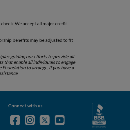
r check. We accept all major credit
orship benefits may be adjusted to fit
ciples guiding our efforts to provide all
ts that enable all individuals to engage
 Foundation to arrange. If you have a
assistance.
Connect with us