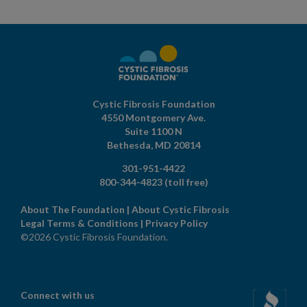
Cystic Fibrosis Foundation
4550 Montgomery Ave.
Suite 1100 N
Bethesda,
MD
20814
301-951-4422
800-344-4823
(toll free)
About The Foundation
|
About Cystic Fibrosis
Legal Terms & Conditions
|
Privacy Policy
©2026 Cystic Fibrosis Foundation.
Connect with us