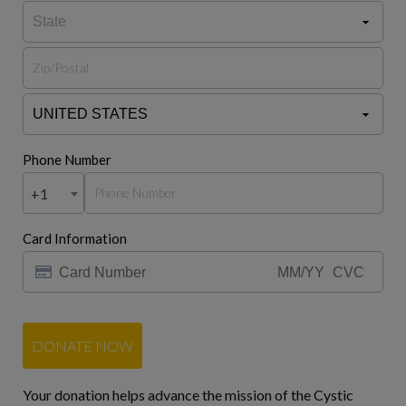
Phone Number
+1
Card Information
DONATE NOW
Your donation helps advance the mission of the Cystic