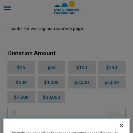
Thanks for visiting our donation page!
Donation Amount
$25
$50
$100
$250
$500
$1,000
$2,500
$5,000
$7,000
$10,000
$
USD
Please charge me a total of
$
0
to cover processing
This website uses cookies to enhance user experience and to analyze