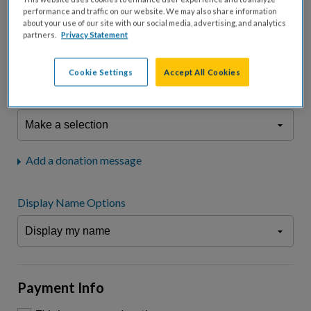
fees.*
performance and traffic on our website. We may also share information
about your use of our site with our social media, advertising, and analytics
Don't display donation amount
partners.
Privacy Statement
"I am a..."
What is your connection to cystic fibrosis?
Cookie Settings
Accept All Cookies
We may use information provided here and elsewhere, in accordance
with our
Privacy Statement
, to comply with our
Attendance Policy
or for
other business-related purposes.
Add a donation message
Display Name Options
Payment Info