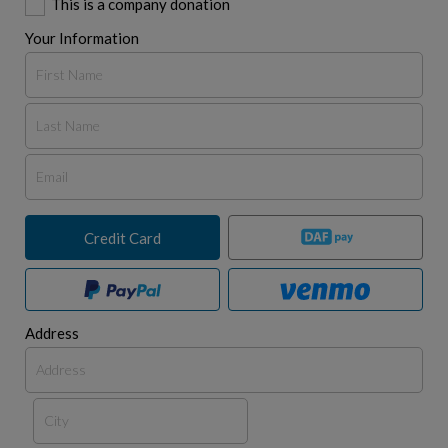
This is a company donation
Your Information
Credit Card
Address