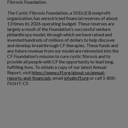
Fibrosis Foundation.
The Cystic Fibrosis Foundation, a 501(c)(3) nonprofit
organization, has unrestricted financial reserves of about
13 times its 2026 operating budget. These reserves are
largely a result of the Foundation's successful venture
philanthropy model, through which we have raised and
invested hundreds of millions of dollars to help discover
and develop breakthrough CF therapies. These funds and
any future revenue from our model are reinvested into the
CF Foundation's mission to cure cystic fibrosis and to
provide all people with CF the opportunity to lead long,
fulfilling lives. To obtain a copy of our latest Annual
Report, visit
https://www.cff.org/about-us/annual-
reports-and-financials
, email
info@cff.org
or call 1-800-
FIGHT-CF.