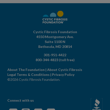
Cystic Fibrosis Foundation
4550 Montgomery Ave.
Suite 1100 N
Bethesda,
MD
20814
301-951-4422
800-344-4823
(toll free)
About The Foundation
|
About Cystic Fibrosis
Legal Terms & Conditions
|
Privacy Policy
©2026 Cystic Fibrosis Foundation.
Connect with us