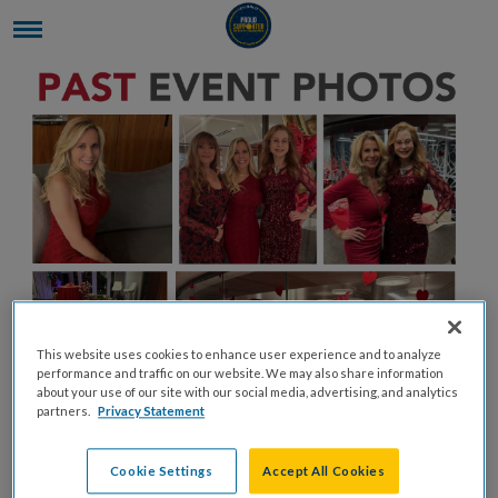
This website uses cookies to enhance user experience and to analyze
performance and traffic on our website. We may also share information
about your use of our site with our social media, advertising, and analytics
partners.
Privacy Statement
Cookie Settings
Accept All Cookies