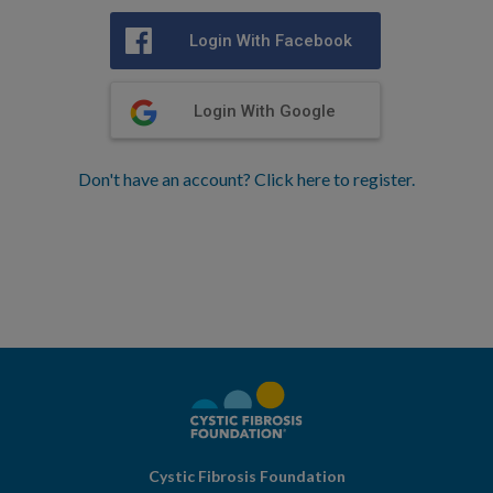
Login With Facebook
Login With Google
Don't have an account? Click here to register.
Cystic Fibrosis Foundation