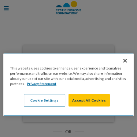
Enter your email to log in
This website uses cookies to enhance user experience and to analyze
performance and traffic on our website. We may also share information
about your use of our site with our social media, advertising, and analytics
partners.
Privacy Statement
NEXT
Cookie Settings
Accept All Cookies
Forgot Password?
Remember me
OR