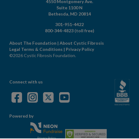
4550 Montgomery Ave.
Suite 1100 N
Bethesda,
MD
20814
301-951-4422
800-344-4823
(toll free)
About The Foundation
|
About Cystic Fibrosis
Legal Terms & Conditions
|
Privacy Policy
©2026 Cystic Fibrosis Foundation.
Connect with us
Powered by
Privacy Policy