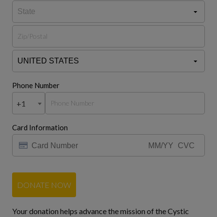
Phone Number
+1
Card Information
DONATE NOW
Your donation helps advance the mission of the Cystic