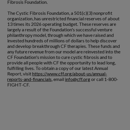
Fibrosis Foundation.
The Cystic Fibrosis Foundation, a 501(c)(3) nonprofit
organization, has unrestricted financial reserves of about
13 times its 2026 operating budget. These reserves are
largely a result of the Foundation's successful venture
philanthropy model, through which we have raised and
invested hundreds of millions of dollars to help discover
and develop breakthrough CF therapies. These funds and
any future revenue from our model are reinvested into the
CF Foundation's mission to cure cystic fibrosis and to
provide all people with CF the opportunity to lead long,
fulfilling lives. To obtain a copy of our latest Annual
Report, visit
https://www.cff.org/about-us/annual-
reports-and-financials
, email
info@cff.org
or call 1-800-
FIGHT-CF.