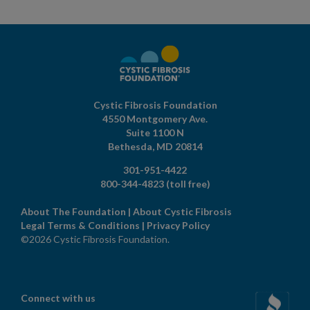
Cystic Fibrosis Foundation
4550 Montgomery Ave.
Suite 1100 N
Bethesda,
MD
20814
301-951-4422
800-344-4823
(toll free)
About The Foundation
|
About Cystic Fibrosis
Legal Terms & Conditions
|
Privacy Policy
©2026 Cystic Fibrosis Foundation.
Connect with us