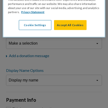
fees.*
performance and traffic on our website. We may also share information
about your use of our site with our social media, advertising, and analytics
Don't display donation amount
partners.
Privacy Statement
"I am a..."
What is your connection to cystic fibrosis?
Cookie Settings
Accept All Cookies
We may use information provided here and elsewhere, in accordance
with our
Privacy Statement
, to comply with our
Attendance Policy
or for
other business-related purposes.
Add a donation message
Display Name Options
Payment Info