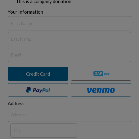
This is a company donation
Your Information
Credit Card
Address