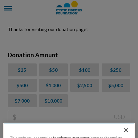
Thanks for visiting our donation page!
Donation Amount
$25
$50
$100
$250
$500
$1,000
$2,500
$5,000
$7,000
$10,000
$
USD
Please charge me a total of
$
0
to cover processing
This website uses cookies to enhance user experience and to analyze