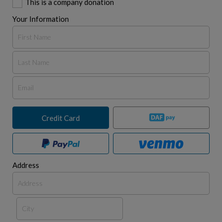
This is a company donation
Your Information
Credit Card
Address