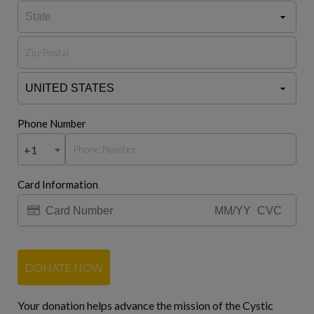
Phone Number
+1
Card Information
DONATE NOW
Your donation helps advance the mission of the Cystic