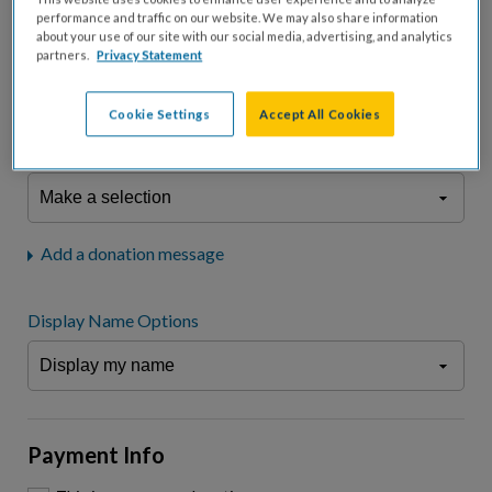
fees.*
performance and traffic on our website. We may also share information
about your use of our site with our social media, advertising, and analytics
Don't display donation amount
partners.
Privacy Statement
"I am a..."
What is your connection to cystic fibrosis?
Cookie Settings
Accept All Cookies
We may use information provided here and elsewhere, in accordance
with our
Privacy Statement
, to comply with our
Attendance Policy
or for
other business-related purposes.
Add a donation message
Display Name Options
Payment Info