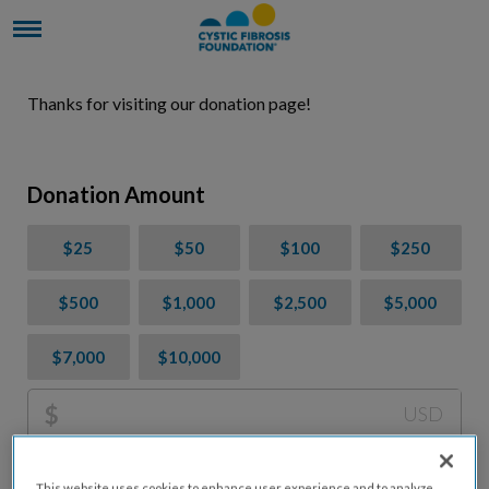
Thanks for visiting our donation page!
Donation Amount
$25
$50
$100
$250
$500
$1,000
$2,500
$5,000
$7,000
$10,000
$
USD
Please charge me a total of
$
0
to cover processing
This website uses cookies to enhance user experience and to analyze