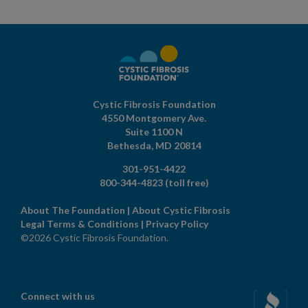
Cystic Fibrosis Foundation
4550 Montgomery Ave.
Suite 1100 N
Bethesda,
MD
20814
301-951-4422
800-344-4823
(toll free)
About The Foundation
|
About Cystic Fibrosis
Legal Terms & Conditions
|
Privacy Policy
©2026 Cystic Fibrosis Foundation.
Connect with us