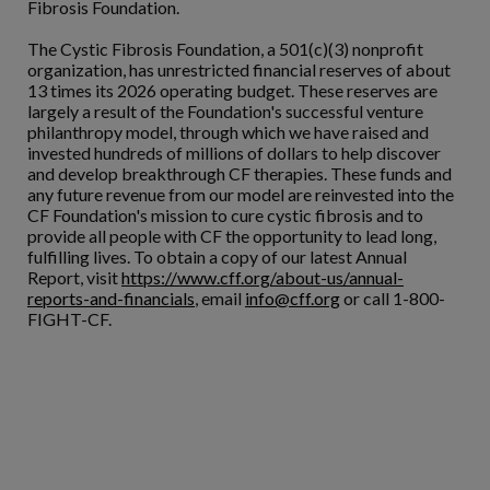
Fibrosis Foundation.
The Cystic Fibrosis Foundation, a 501(c)(3) nonprofit
organization, has unrestricted financial reserves of about
13 times its 2026 operating budget. These reserves are
largely a result of the Foundation's successful venture
philanthropy model, through which we have raised and
invested hundreds of millions of dollars to help discover
and develop breakthrough CF therapies. These funds and
any future revenue from our model are reinvested into the
CF Foundation's mission to cure cystic fibrosis and to
provide all people with CF the opportunity to lead long,
fulfilling lives. To obtain a copy of our latest Annual
Report, visit
https://www.cff.org/about-us/annual-
reports-and-financials
, email
info@cff.org
or call 1-800-
FIGHT-CF.