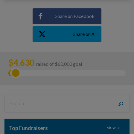
Share on Facebook
Share on X
$
4,630
raised of $60,000 goal
Top Fundraisers
view all