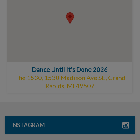
Dance Until It's Done 2026
The 1530, 1530 Madison Ave SE, Grand
Rapids, MI 49507
INSTAGRAM