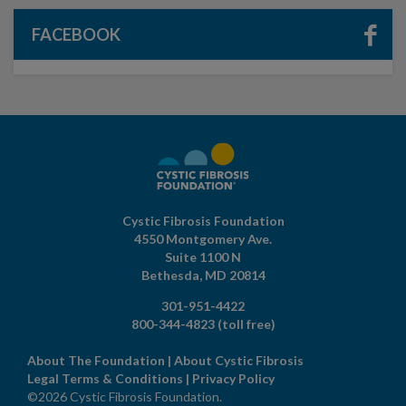
FACEBOOK
Cystic Fibrosis Foundation
4550 Montgomery Ave.
Suite 1100 N
Bethesda,
MD
20814
301-951-4422
800-344-4823
(toll free)
About The Foundation
|
About Cystic Fibrosis
Legal Terms & Conditions
|
Privacy Policy
©2026 Cystic Fibrosis Foundation.