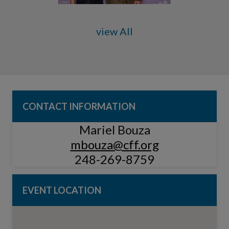
view All
CONTACT INFORMATION
Mariel Bouza
mbouza@cff.org
248-269-8759
EVENT LOCATION