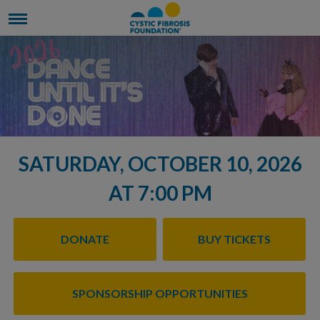
SATURDAY, OCTOBER 10, 2026
AT 7:00 PM
DONATE
BUY TICKETS
SPONSORSHIP OPPORTUNITIES