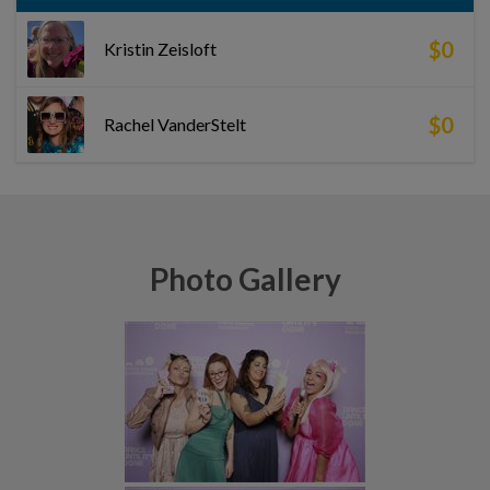
$0
Kristin Zeisloft
$0
Rachel VanderStelt
Photo Gallery