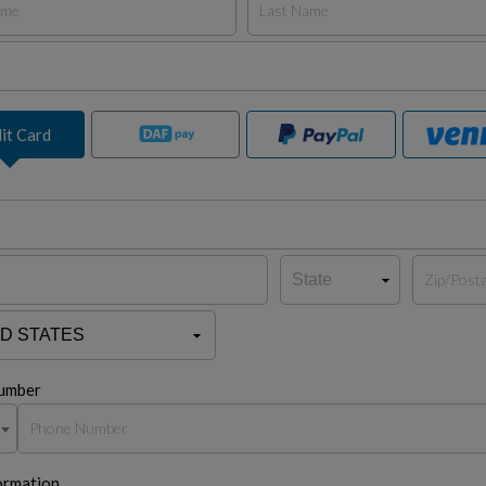
it Card
umber
ormation