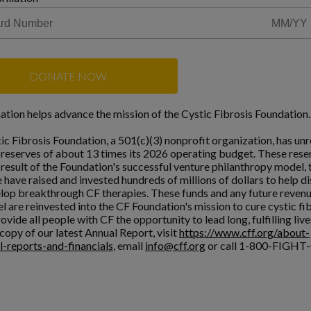
DONATE NOW
ation helps advance the mission of the Cystic Fibrosis Foundation.
ic Fibrosis Foundation, a 501(c)(3) nonprofit organization, has unr
l reserves of about 13 times its 2026 operating budget. These rese
a result of the Foundation's successful venture philanthropy model,
 have raised and invested hundreds of millions of dollars to help d
lop breakthrough CF therapies. These funds and any future reven
l are reinvested into the CF Foundation's mission to cure cystic fi
ovide all people with CF the opportunity to lead long, fulfilling live
copy of our latest Annual Report, visit
https://www.cff.org/about-
l-reports-and-financials
, email
info@cff.org
or call 1-800-FIGHT-