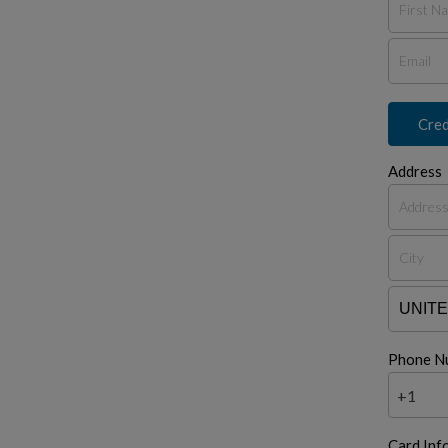
Cred
Address
Phone N
+1
Card Inf