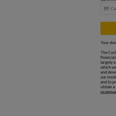
Your don
The Cyst
financia
largely 
which we
and deve
our mode
and to pr
obtain a 
us/annua