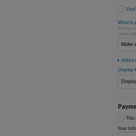
Don'
What is y
We may use
comply wit
Add a 
Display
Payme
This
Your Inf