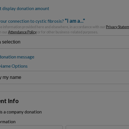
t display donation amount
"I am a..."
our connection to cystic fibrosis?
 information provided here and elsewhere, in accordance with our
Privacy State
h our
Attendance Policy
or for other business-related purposes.
donation message
 Name Options
nt Info
 is a company donation
ormation