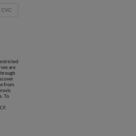
estricted
rves are
 through
iscover
ue from
brosis
s. To
CF.