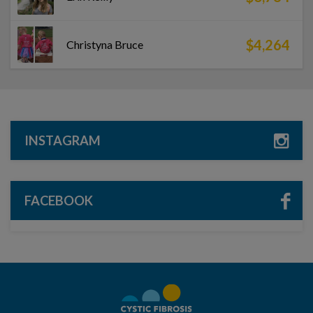
$4,264
Christyna Bruce
INSTAGRAM
FACEBOOK