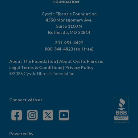
Cystic Fibrosis Foundation
4550 Montgomery Ave.
Suite 1100 N
Bethesda,
MD
20814
301-951-4422
800-344-4823
(toll free)
About The Foundation
|
About Cystic Fibrosis
Legal Terms & Conditions
|
Privacy Policy
©2026 Cystic Fibrosis Foundation.
Connect with us
Powered by