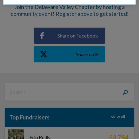
Join the Delaware Valley Chapter by hosting a
community event! Register above to get started!
Share on Facebook
Share on X
Top Fundraisers
view all
$3,784
Erin Reilly