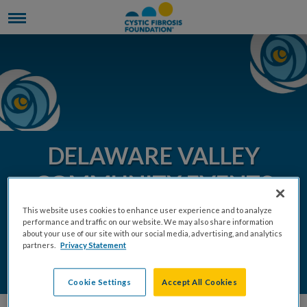
DELAWARE VALLEY
COMMUNITY EVENTS
2026
This website uses cookies to enhance user experience and to analyze
performance and traffic on our website. We may also share information
about your use of our site with our social media, advertising, and analytics
partners.
Privacy Statement
DONATE
REGISTER
Cookie Settings
Accept All Cookies