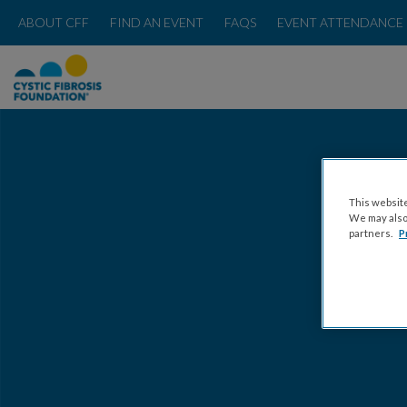
ABOUT CFF
FIND AN EVENT
FAQS
EVENT ATTENDANCE 
This website
We may also 
partners.
P