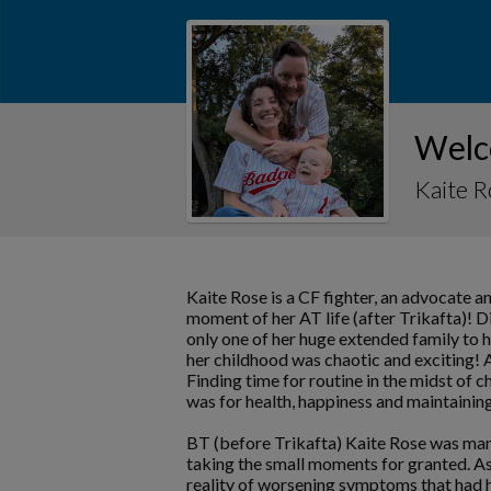
Welc
Kaite 
Kaite Rose is a CF fighter, an advocate a
moment of her AT life (after Trikafta)! D
only one of her huge extended family to h
her childhood was chaotic and exciting! A
Finding time for routine in the midst of 
was for health, happiness and maintaining
BT (before Trikafta) Kaite Rose was man
taking the small moments for granted. As 
reality of worsening symptoms that had he