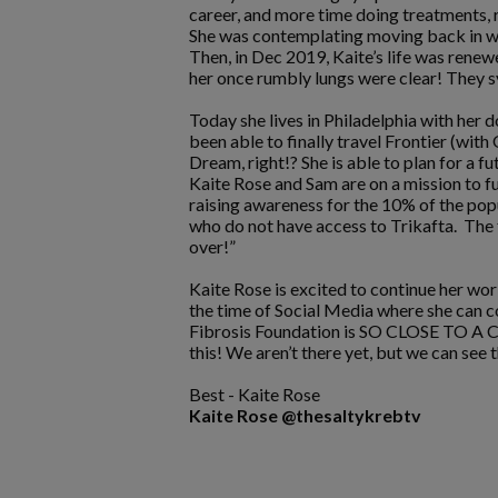
career, and more time doing treatments, 
She was contemplating moving back in with
Then, in Dec 2019, Kaite’s life was rene
her once rumbly lungs were clear! They 
Today she lives in Philadelphia with her 
been able to finally travel Frontier (wi
Dream, right!? She is able to plan for a f
Kaite Rose and Sam are on a mission to fu
raising awareness for the 10% of the popu
who do not have access to Trikafta. The f
over!”
Kaite Rose is excited to continue her wor
the time of Social Media where she can 
Fibrosis Foundation is SO CLOSE TO A CUR
this! We aren’t there yet, but we can see th
Best - Kaite Rose
Kaite Rose @thesaltykrebtv