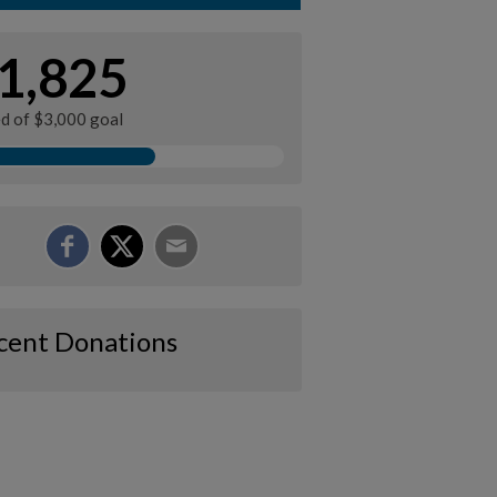
1,825
ed of $3,000 goal
cent Donations