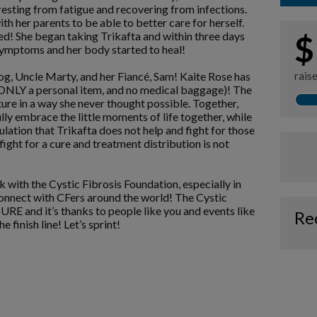
resting from fatigue and recovering from infections.
 her parents to be able to better care for herself.
wed! She began taking Trikafta and within three days
$
symptoms and her body started to heal!
dog, Uncle Marty, and her Fiancé, Sam! Kaite Rose has
rais
th ONLY a personal item, and no medical baggage)! The
uture in a way she never thought possible. Together,
lly embrace the little moments of life together, while
lation that Trikafta does not help and fight for those
ight for a cure and treatment distribution is not
k with the Cystic Fibrosis Foundation, especially in
connect with CFers around the world! The Cystic
E and it’s thanks to people like you and events like
Re
e finish line! Let’s sprint!