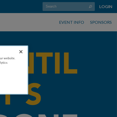
LOGIN
EVENT INFO
SPONSORS
ur website.
lytics