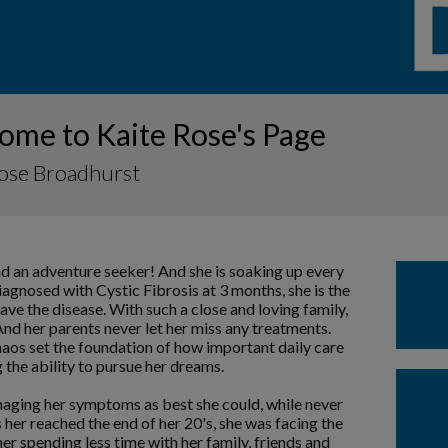
ome to Kaite Rose's Page
Rose Broadhurst
nd an adventure seeker! And she is soaking up every
iagnosed with Cystic Fibrosis at 3 months, she is the
ave the disease. With such a close and loving family,
nd her parents never let her miss any treatments.
chaos set the foundation of how important daily care
 the ability to pursue her dreams.
aging her symptoms as best she could, while never
her reached the end of her 20's, she was facing the
r spending less time with her family, friends and