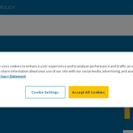
POLICY
 uses cookies to enhance user experience and to analyze performance and traffic on o
share information about your use of our site with our social media, advertising, and ana
rivacy Statement
Cookie Settings
Accept All Cookies