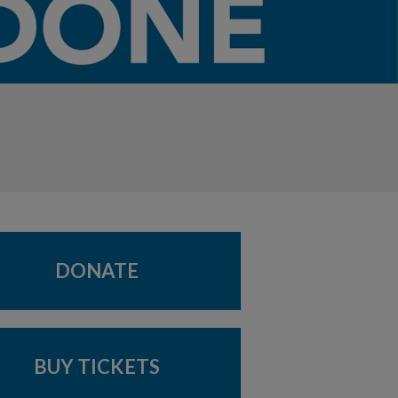
DONATE
BUY TICKETS