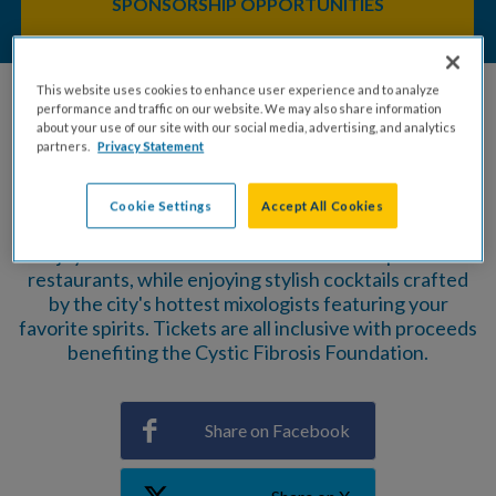
SPONSORSHIP OPPORTUNITIES
This website uses cookies to enhance user experience and to analyze
performance and traffic on our website. We may also share information
about your use of our site with our social media, advertising, and analytics
partners.
Privacy Statement
Baltimore's best all-you-can-taste foodie event
returns with an ''ALL-NEW'' Waterfront location at
Harbor Point!
Cookie Settings
Accept All Cookies
Enjoy delectable bites from a stellar lineup of local
restaurants, while enjoying stylish cocktails crafted
by the city's hottest mixologists featuring your
favorite spirits. Tickets are all inclusive with proceeds
benefiting the Cystic Fibrosis Foundation.
Share on Facebook