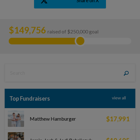
Share on X
$
149,756
raised of $250,000 goal
Top Fundraisers
view all
$17,991
Matthew Hamburger