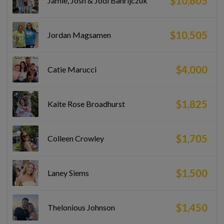
$10,605
Jamie, Josh & Jodi Bahrijczuk
$10,505
Jordan Magsamen
$4,000
Catie Marucci
$1,825
Kaite Rose Broadhurst
$1,705
Colleen Crowley
$1,500
Laney Siems
$1,450
Thelonious Johnson