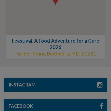
Feastival, A Food Adventure for a Cure
2026
Harbor Point, Baltimore, MD, 21231
INSTAGRAM
FACEBOOK