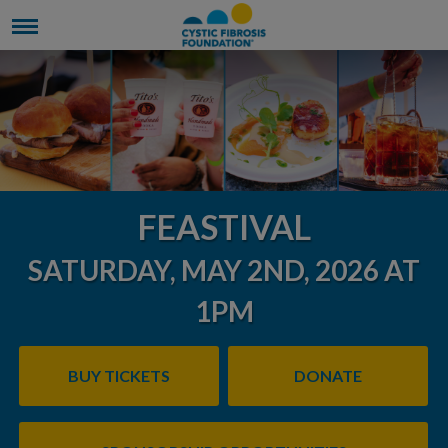
FEASTIVAL
SATURDAY, MAY 2ND, 2026 AT
1PM
BUY TICKETS
DONATE