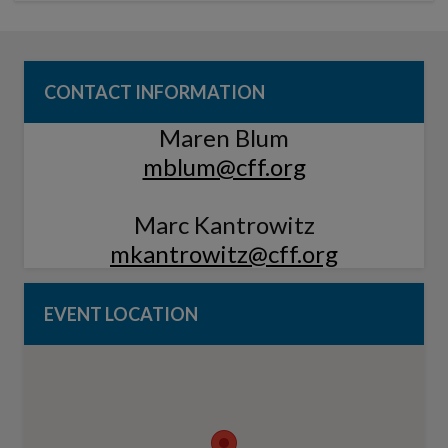
CONTACT INFORMATION
Maren Blum
mblum@cff.org
Marc Kantrowitz
mkantrowitz@cff.org
EVENT LOCATION