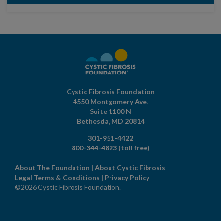
Cystic Fibrosis Foundation
4550 Montgomery Ave.
Suite 1100 N
Bethesda,
MD
20814
301-951-4422
800-344-4823
(toll free)
About The Foundation
|
About Cystic Fibrosis
Legal Terms & Conditions
|
Privacy Policy
©2026 Cystic Fibrosis Foundation.