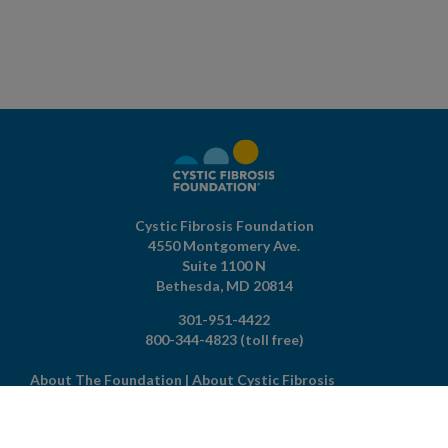
Cystic Fibrosis Foundation
4550 Montgomery Ave.
Suite 1100 N
Bethesda,
MD
20814
301-951-4422
800-344-4823
(toll free)
About The Foundation
|
About Cystic Fibrosis
Legal Terms & Conditions
|
Privacy Policy
©2026 Cystic Fibrosis Foundation.