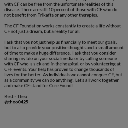
with CF can be free from the unfortunate realities of this
disease. There are still 10 percent of those with CF who do
not benefit from Trikafta or any other therapies.
The CF Foundation works constantly to create a life without
CF not just a dream, but a reality for all.
I ask that you not just help us financially to meet our goals,
but to also provide your positive thoughts and a small amount
of time to make a huge difference. I ask that you consider
sharing my bio on your social media or by calling someone
with CF who is sick and, in the hospital, or by volunteering at
CFF events. Your help has proven to change thousands of
lives for the better. As individuals we cannot conquer CF, but
as a community we can do anything. Let’s all work together
and make CF stand for Cure Found!
Best - Theo
@theo0425