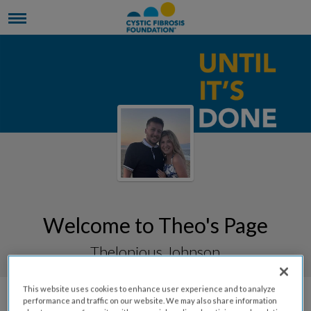
Welcome to Theo's Page
Thelonious Johnson
This website uses cookies to enhance user experience and to analyze
performance and traffic on our website. We may also share information