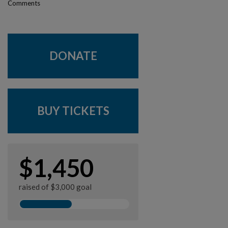
Comments
DONATE
BUY TICKETS
$1,450
raised of $3,000 goal