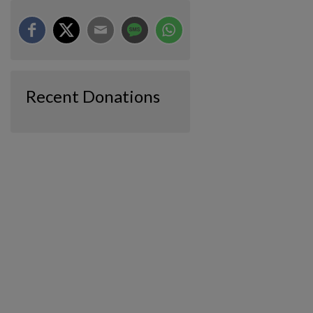
Recent Donations