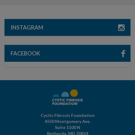
INSTAGRAM
FACEBOOK
Cystic Fibrosis Foundation
4550 Montgomery Ave.
Suite 1100 N
Bethesda,
MD
20814