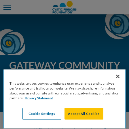
GATEWAY COMMUNITY
EVENTS 2026
This website uses cookies to enhance user experience and to analyze
performance and traffic on our website. We may also share information
about your use of our site with our social media, advertising, and analytics
DONATE
REGISTER
partners.
Privacy Statement
Cookie Settings
Accept All Cookies
Join the Gateway Chapter by hosting a community