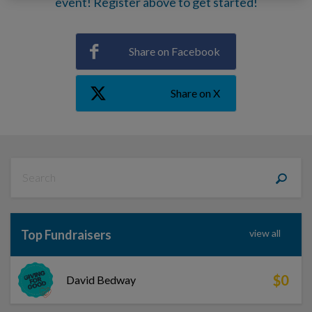
event! Register above to get started!
Share on Facebook
Share on X
Top Fundraisers
view all
$0
David Bedway