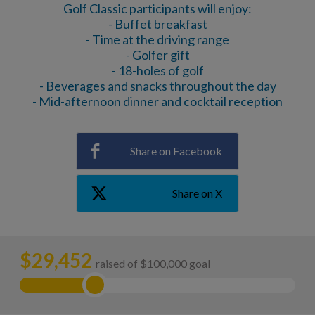
Golf Classic participants will enjoy:
- Buffet breakfast
- Time at the driving range
- Golfer gift
- 18-holes of golf
- Beverages and snacks throughout the day
- Mid-afternoon dinner and cocktail reception
Share on Facebook
Share on X
$
29,452
raised of $100,000 goal