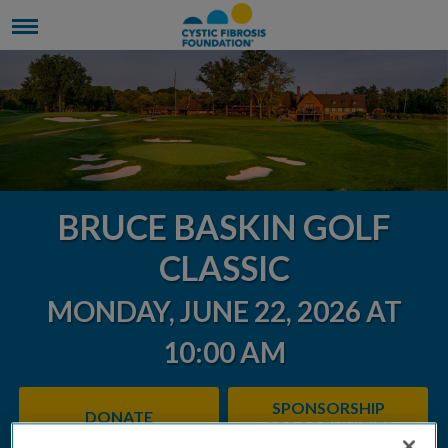
BRUCE BASKIN GOLF
CLASSIC
MONDAY, JUNE 22, 2026 AT
10:00 AM
SPONSORSHIP
DONATE
OPPORTUNITIES