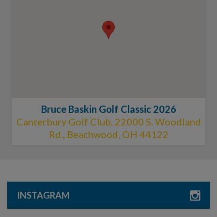
Bruce Baskin Golf Classic 2026
Canterbury Golf Club, 22000 S. Woodland
Rd., Beachwood, OH 44122
INSTAGRAM