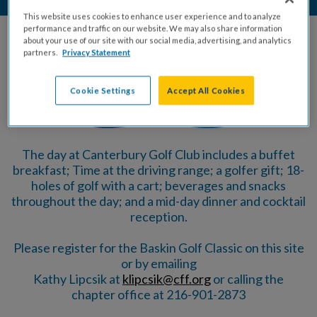
This website uses cookies to enhance user experience and to analyze
performance and traffic on our website. We may also share information
about your use of our site with our social media, advertising, and analytics
Powered By
partners.
Privacy Statement
Cookie Settings
Accept All Cookies
The day at Canterbury Golf Club includes a buffet
breakfast; Time at the driving range; a golfer gift; 18-
holes of golf with a cart; beverages and snacks
throughout the day; and a mid-day dinner and cocktail
reception.
Please register for the Baskin Golf Classic on this site
or by emailing
Kathy Lipcsik at
klipcsik@cff.org
or calling the
chapter office at 216-901-2873