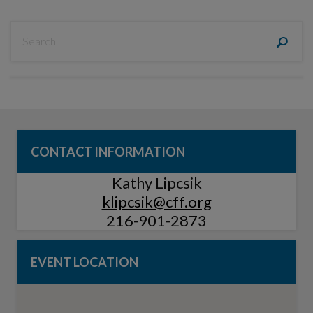
CONTACT INFORMATION
Kathy Lipcsik
klipcsik@cff.org
216-901-2873
EVENT LOCATION