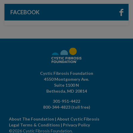
FACEBOOK
Cystic Fibrosis Foundation
4550 Montgomery Ave.
Suite 1100 N
Bethesda,
MD
20814
301-951-4422
800-344-4823
(toll free)
About The Foundation
|
About Cystic Fibrosis
Legal Terms & Conditions
|
Privacy Policy
©2026 Cystic Fibrosis Foundation.