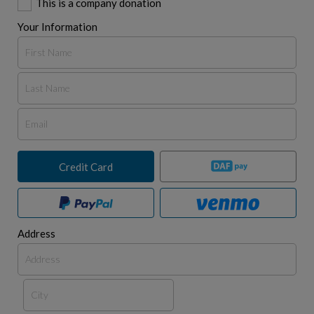
This is a company donation
Your Information
Credit Card
Address