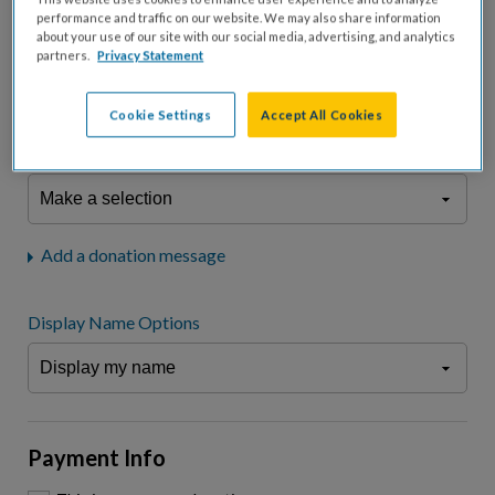
fees.*
performance and traffic on our website. We may also share information
about your use of our site with our social media, advertising, and analytics
Don't display donation amount
partners.
Privacy Statement
"I am a..."
What is your connection to cystic fibrosis?
Cookie Settings
Accept All Cookies
We may use information provided here and elsewhere, in accordance
with our
Privacy Statement
, to comply with our
Attendance Policy
or for
other business-related purposes.
Add a donation message
Display Name Options
Payment Info