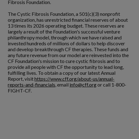
Fibrosis Foundation.
The Cystic Fibrosis Foundation, a 501(c)(3) nonprofit
organization, has unrestricted financial reserves of about
13 times its 2026 operating budget. These reserves are
largely a result of the Foundation's successful venture
philanthropy model, through which we have raised and
invested hundreds of millions of dollars to help discover
and develop breakthrough CF therapies. These funds and
any future revenue from our model are reinvested into the
CF Foundation's mission to cure cystic fibrosis and to
provide all people with CF the opportunity to lead long,
fulfilling lives. To obtain a copy of our latest Annual
Report, visit
https://www.cff.org/about-us/annual-
reports-and-financials
, email
info@cff.org
or call 1-800-
FIGHT-CF.