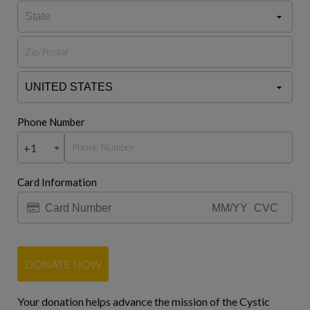
Phone Number
+1
Card Information
DONATE NOW
Your donation helps advance the mission of the Cystic