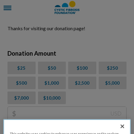
Thanks for visiting our donation page!
Donation Amount
$25
$50
$100
$250
$500
$1,000
$2,500
$5,000
$7,000
$10,000
$
USD
Please charge me a total of
$
0
to cover processing
This website uses cookies to enhance user experience and to analyze