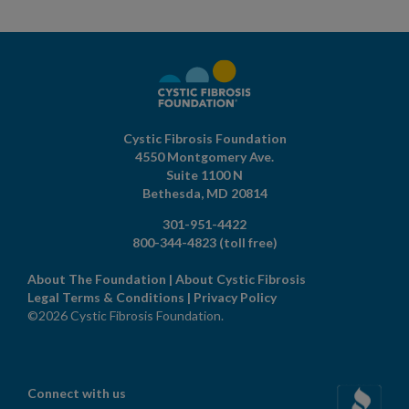
Cystic Fibrosis Foundation
4550 Montgomery Ave.
Suite 1100 N
Bethesda,
MD
20814
301-951-4422
800-344-4823
(toll free)
About The Foundation
|
About Cystic Fibrosis
Legal Terms & Conditions
|
Privacy Policy
©2026 Cystic Fibrosis Foundation.
Connect with us