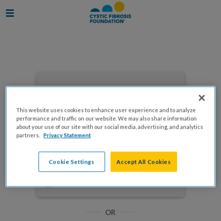
Enter your email to log in
This website uses cookies to enhance user experience and to analyze
performance and traffic on our website. We may also share information
about your use of our site with our social media, advertising, and analytics
partners.
Privacy Statement
NEXT
Cookie Settings
Accept All Cookies
Forgot Password?
Remember me
OR