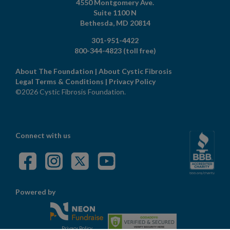
4550 Montgomery Ave.
Suite 1100 N
Bethesda,
MD
20814
301-951-4422
800-344-4823
(toll free)
About The Foundation
|
About Cystic Fibrosis
Legal Terms & Conditions
|
Privacy Policy
©2026 Cystic Fibrosis Foundation.
Connect with us
Powered by
Privacy Policy