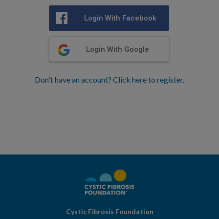
Login With Facebook
Login With Google
Don't have an account? Click here to register.
Cystic Fibrosis Foundation