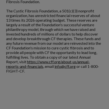
Fibrosis Foundation.
The Cystic Fibrosis Foundation, a 501(c)(3) nonprofit
organization, has unrestricted financial reserves of about
13 times its 2026 operating budget. These reserves are
largely a result of the Foundation's successful venture
philanthropy model, through which we have raised and
invested hundreds of millions of dollars to help discover
and develop breakthrough CF therapies. These funds and
any future revenue from our model are reinvested into the
CF Foundation's mission to cure cystic fibrosis and to
provide all people with CF the opportunity to lead long,
fulfilling lives. To obtain a copy of our latest Annual
Report, visit
https://www.cff.org/about-us/annual-
reports-and-financials
, email
info@cff.org
or call 1-800-
FIGHT-CF.