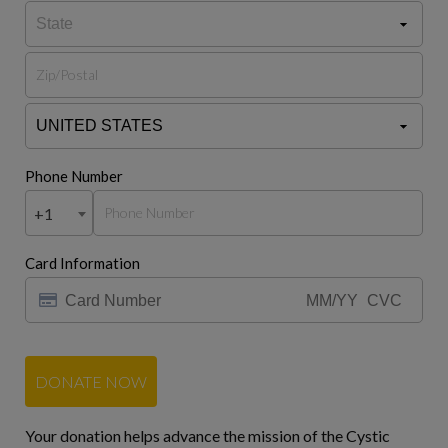
Phone Number
+1
Card Information
DONATE NOW
Your donation helps advance the mission of the Cystic