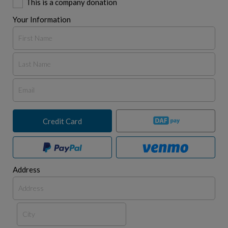
This is a company donation
Your Information
Credit Card
Address