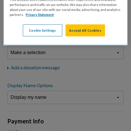
fees.*
performance and traffic on our website. We may also share information
about your use of our site with our social media, advertising, and analytics
Don't display donation amount
partners.
Privacy Statement
"I am a..."
What is your connection to cystic fibrosis?
Cookie Settings
Accept All Cookies
We may use information provided here and elsewhere, in accordance
with our
Privacy Statement
, to comply with our
Attendance Policy
or for
other business-related purposes.
Add a donation message
Display Name Options
Payment Info