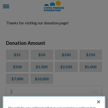
Thanks for visiting our donation page!
Donation Amount
$25
$50
$100
$250
$500
$1,000
$2,500
$5,000
$7,000
$10,000
$
USD
Please charge me a total of
$
0
to cover processing
This website uses cookies to enhance user experience and to analyze