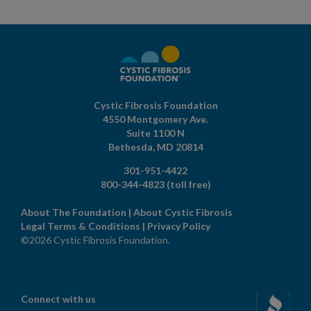
Cystic Fibrosis Foundation
4550 Montgomery Ave.
Suite 1100 N
Bethesda,
MD
20814
301-951-4422
800-344-4823
(toll free)
About The Foundation
|
About Cystic Fibrosis
Legal Terms & Conditions
|
Privacy Policy
©2026 Cystic Fibrosis Foundation.
Connect with us