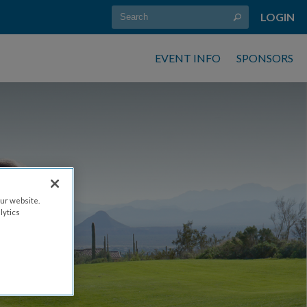
LOGIN
EVENT INFO
SPONSORS
ur website.
lytics
21, 2026