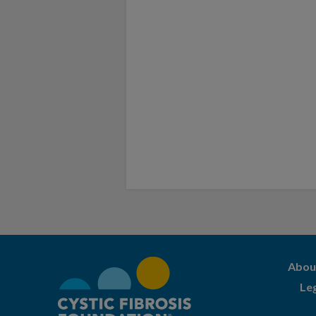
Abou
Le