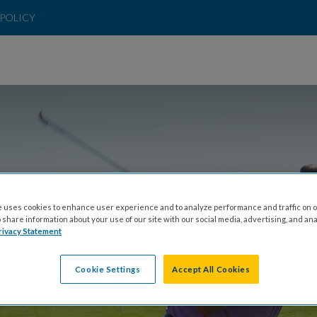
POLICY
 uses cookies to enhance user experience and to analyze performance and traffic on o
LINKS TO A CURE
share information about your use of our site with our social media, advertising, and ana
rivacy Statement
Cookie Settings
Accept All Cookies
Y, AUGUST 20 - FRIDAY, AUGUST 