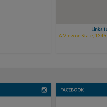
Links 
A View on State, 1346
FACEBOOK