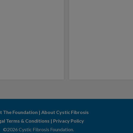
t The Foundation
|
About Cystic Fibrosis
gal Terms & Conditions
|
Privacy Policy
©2026 Cystic Fibrosis Foundation.