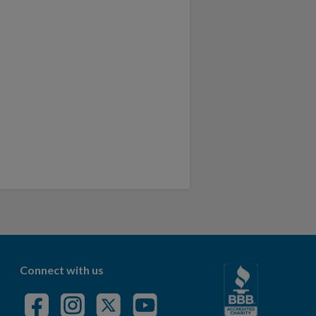
Connect with us