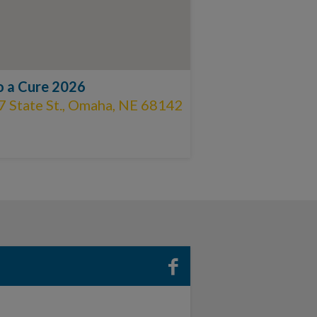
to a Cure 2026
7 State St., Omaha, NE 68142