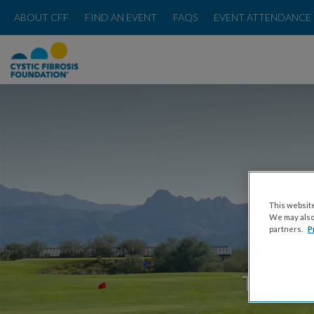
ABOUT CFF
FIND AN EVENT
FAQS
EVENT ATTENDANCE 
This website
We may also 
partners.
P
THURSDA