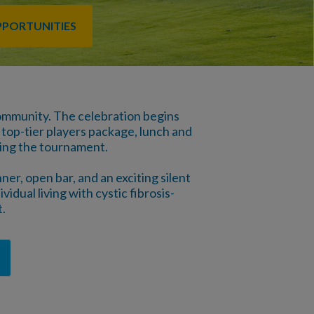
PPORTUNITIES
 community. The celebration begins
 top-tier players package, lunch and
wing the tournament.
er, open bar, and an exciting silent
vidual living with cystic fibrosis-
.