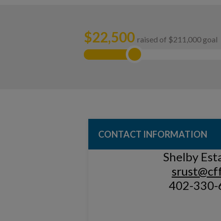
$
22,500
raised of $211,000 goal
CONTACT INFORMATION
Shelby Est
srust@cff
402-330-