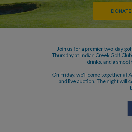
DONATE
Join us for a premier two-day gol
Thursday at Indian Creek Golf Club 
drinks, and a smoot
On Friday, we'll come together at A
and live auction. The night will c