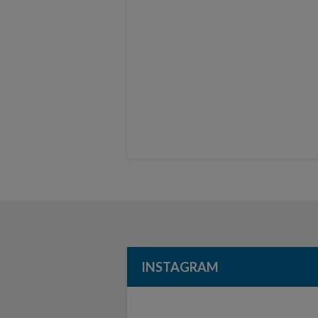
INSTAGRAM