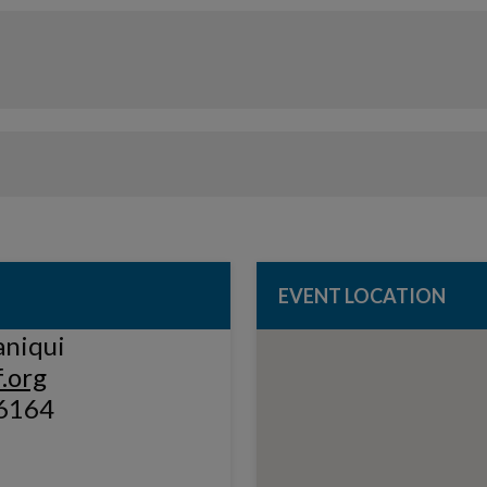
EVENT LOCATION
aniqui
.org
6164