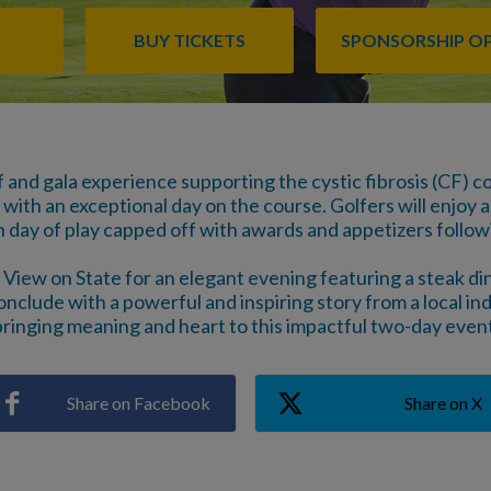
BUY TICKETS
SPONSORSHIP O
f and gala experience supporting the cystic fibrosis (CF)
with an exceptional day on the course. Golfers will enjoy a
h day of play capped off with awards and appetizers follo
 View on State for an elegant evening featuring a steak dinn
onclude with a powerful and inspiring story from a local indi
bringing meaning and heart to this impactful two-day event
Share on Facebook
Share on X