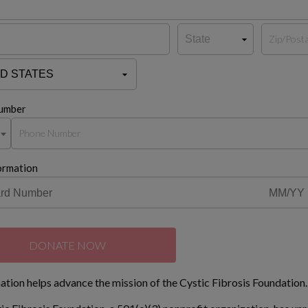
umber
ormation
DONATE NOW
ation helps advance the mission of the Cystic Fibrosis Foundation.