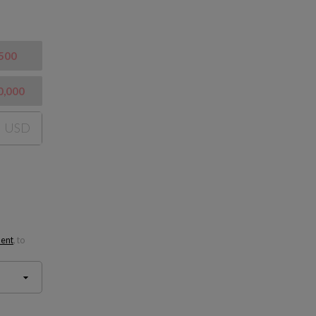
500
0,000
USD
ment
, to