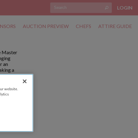
LOGIN
NSORS
AUCTION PREVIEW
CHEFS
ATTIRE GUIDE
he Master
anging
r an
aking a
ase know
ur website.
lytics