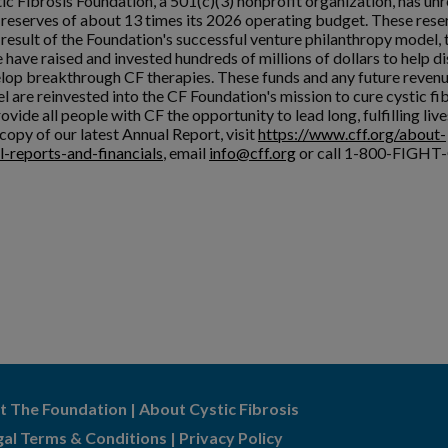
ic Fibrosis Foundation, a 501(c)(3) nonprofit organization, has unr
l reserves of about 13 times its 2026 operating budget. These rese
a result of the Foundation's successful venture philanthropy model,
 have raised and invested hundreds of millions of dollars to help d
lop breakthrough CF therapies. These funds and any future reven
l are reinvested into the CF Foundation's mission to cure cystic fi
ovide all people with CF the opportunity to lead long, fulfilling live
copy of our latest Annual Report, visit
https://www.cff.org/about-
l-reports-and-financials
, email
info@cff.org
or call 1-800-FIGHT-
t The Foundation
|
About Cystic Fibrosis
gal Terms & Conditions
|
Privacy Policy