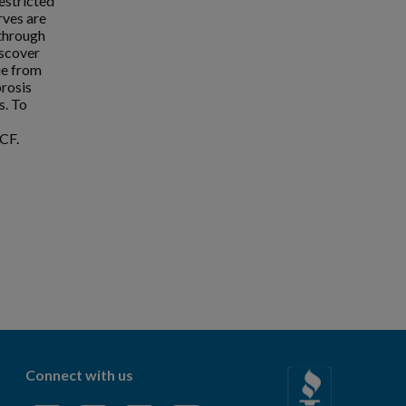
estricted
rves are
 through
iscover
ue from
brosis
s. To
CF.
Connect with us