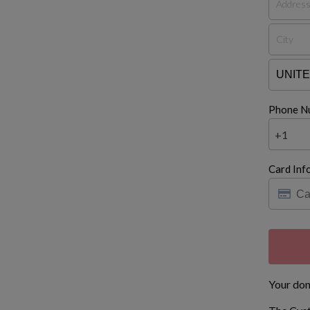
Phone N
+1
Card Inf
Your don