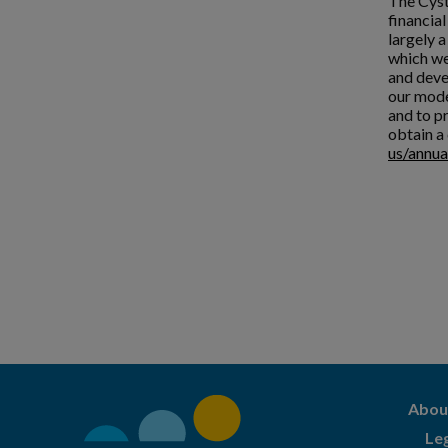
The Cyst
financia
largely 
which we
and deve
our mode
and to pr
obtain a 
us/annua
Abou
Le