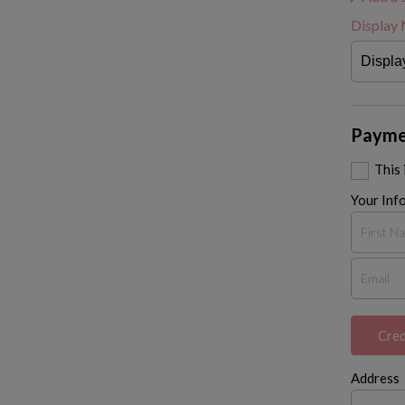
Display
Payme
This
Your Inf
Cred
Address