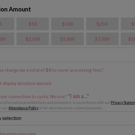
ion Amount
5
$50
$100
$250
$
000
$2,500
$5,000
$7,000
$1
se charge me a total of
$
0
to cover processing fees.*
t display donation amount
"I am a..."
our connection to cystic fibrosis?
 information provided here and elsewhere, in accordance with our
Privacy State
h our
Attendance Policy
or for other business-related purposes.
donation message