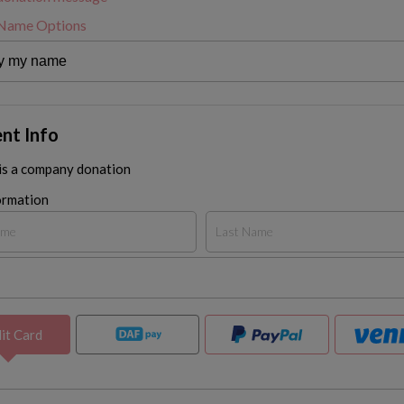
 Name Options
nt Info
 is a company donation
ormation
it Card