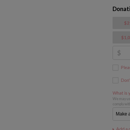
Donat
$2
$1,
$
Plea
Don'
What is y
We may use
comply wit
Add a 