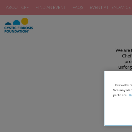
ABOUT CFF
FIND AN EVENT
FAQS
EVENT ATTENDANCE 
We are t
Chefs
pro
unforg
differe
This website
We may also 
partners.
P