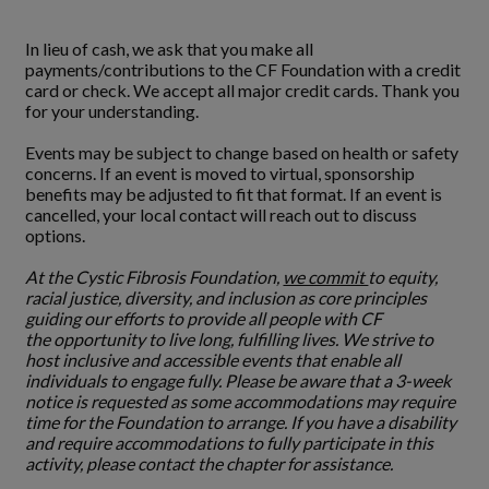
In lieu of cash, we ask that you make all
payments/contributions to the CF Foundation with a credit
card or check. We accept all major credit cards. Thank you
for your understanding.
Events may be subject to change based on health or safety
concerns. If an event is moved to virtual, sponsorship
benefits may be adjusted to fit that format. If an event is
cancelled, your local contact will reach out to discuss
options.
At the Cystic Fibrosis Foundation,
we commit
to equity,
racial justice, diversity, and inclusion as core principles
guiding our efforts to provide all people with CF
the opportunity to live long, fulfilling lives. We strive to
host inclusive and accessible events that enable all
individuals to engage fully. Please be aware that a 3-week
notice is requested as some accommodations may require
time for the Foundation to arrange. If you have a disability
and require accommodations to fully participate in this
activity, please contact the chapter for assistance.