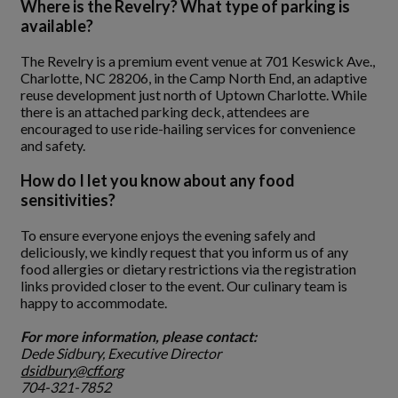
Where is the Revelry? What type of parking is
available?
The Revelry is a premium event venue at 701 Keswick Ave.,
Charlotte, NC 28206, in the Camp North End, an adaptive
reuse development just north of Uptown Charlotte. While
there is an attached parking deck, attendees are
encouraged to use ride-hailing services for convenience
and safety.
How do I let you know about any food
sensitivities?
To ensure everyone enjoys the evening safely and
deliciously, we kindly request that you inform us of any
food allergies or dietary restrictions via the registration
links provided closer to the event. Our culinary team is
happy to accommodate.
For more information, please contact:
Dede Sidbury, Executive Director
dsidbury@cff.org
704-321-7852