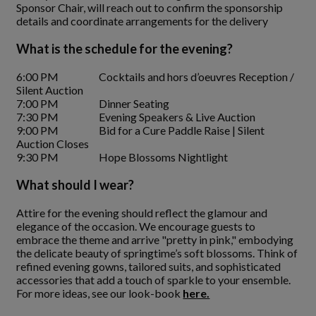
Sponsor Chair, will reach out to confirm the sponsorship
details and coordinate arrangements for the delivery
What is the schedule for the evening?
6:00 PM Cocktails and hors d’oeuvres Reception /
Silent Auction
7:00 PM Dinner Seating
7:30 PM Evening Speakers & Live Auction
9:00 PM Bid for a Cure Paddle Raise | Silent
Auction Closes
9:30 PM Hope Blossoms Nightlight
What should I wear?
Attire for the evening should reflect the glamour and
elegance of the occasion. We encourage guests to
embrace the theme and arrive "pretty in pink," embodying
the delicate beauty of springtime’s soft blossoms. Think of
refined evening gowns, tailored suits, and sophisticated
accessories that add a touch of sparkle to your ensemble.
For more ideas, see our look-book
here.