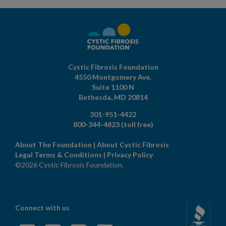
Cystic Fibrosis Foundation
4550 Montgomery Ave.
Suite 1100 N
Bethesda,
MD
20814
301-951-4422
800-344-4823
(toll free)
About The Foundation
|
About Cystic Fibrosis
Legal Terms & Conditions
|
Privacy Policy
©2026 Cystic Fibrosis Foundation.
Connect with us