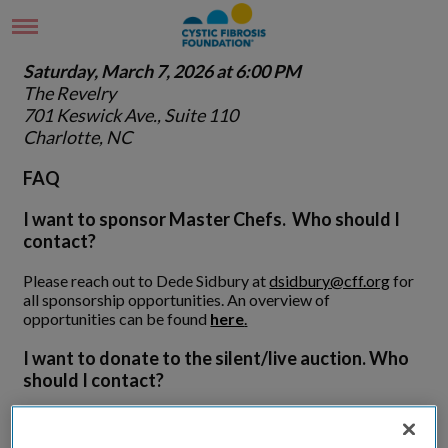
Saturday, March 7, 2026 at 6:00 PM
The Revelry
701 Keswick Ave., Suite 110
Charlotte, NC
FAQ
I want to sponsor Master Chefs. Who should I
contact?
Please reach out to Dede Sidbury at
dsidbury@cff.org
for
all sponsorship opportunities. An overview of
opportunities can be found
here
.
I want to donate to the silent/live auction. Who
should I contact?
Thank you for helping to bring excitement to the evening
through your donation. Please complete this form -
Master