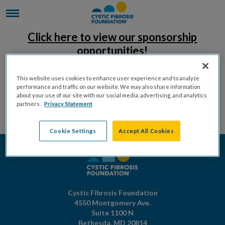
Click here to view our sponsorship
opportunities!
This website uses cookies to enhance user experience and to analyze
performance and traffic on our website. We may also share information
about your use of our site with our social media, advertising, and analytics
partners.
Privacy Statement
Cookie Settings
Accept All Cookies
Cystic Fibrosis Foundation
4550 Montgomery Ave.
Suite 1100 N
Bethesda,
MD
20814