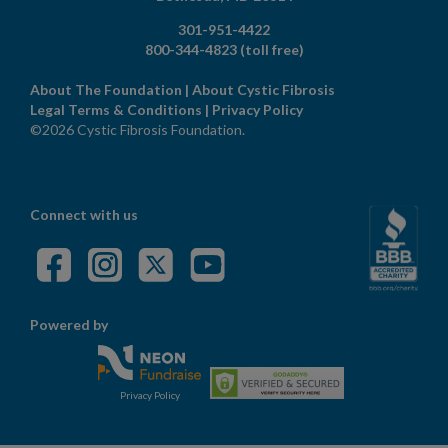
301-951-4422
800-344-4823
(toll free)
About The Foundation
|
About Cystic Fibrosis
Legal Terms & Conditions
|
Privacy Policy
©2026 Cystic Fibrosis Foundation.
Connect with us
Powered by
Privacy Policy