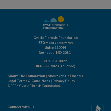
Cystic Fibrosis Foundation
4550 Montgomery Ave.
Suite 1100 N
Bethesda,
MD
20814
301-951-4422
800-344-4823
(toll free)
About The Foundation
|
About Cystic Fibrosis
Legal Terms & Conditions
|
Privacy Policy
©2026 Cystic Fibrosis Foundation.
Connect with us