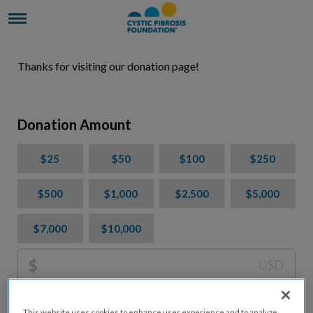
Thanks for visiting our donation page!
Donation Amount
$25
$50
$100
$250
$500
$1,000
$2,500
$5,000
$7,000
$10,000
$
USD
Please charge me a total of
$
0
to cover processing
This website uses cookies to enhance user experience and to analyze