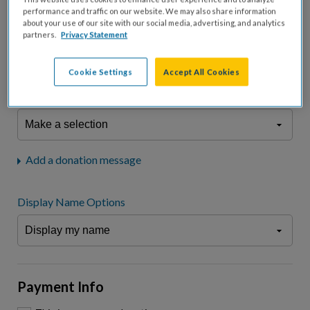
fees.*
performance and traffic on our website. We may also share information
about your use of our site with our social media, advertising, and analytics
Don't display donation amount
partners.
Privacy Statement
"I am a..."
What is your connection to cystic fibrosis?
Cookie Settings
Accept All Cookies
We may use information provided here and elsewhere, in accordance
with our
Privacy Statement
, to comply with our
Attendance Policy
or for
other business-related purposes.
Add a donation message
Display Name Options
Payment Info