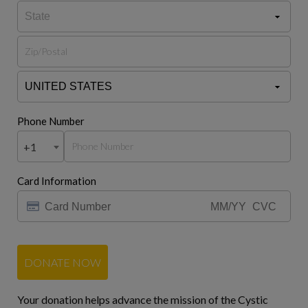
Phone Number
+1
Card Information
DONATE NOW
Your donation helps advance the mission of the Cystic