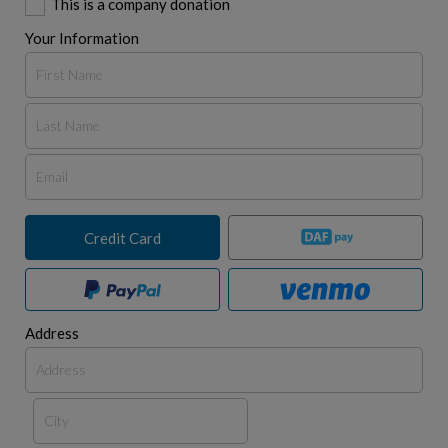
This is a company donation
Your Information
Credit Card
Address