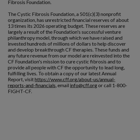
Fibrosis Foundation.
The Cystic Fibrosis Foundation, a 501(c)(3) nonprofit
organization, has unrestricted financial reserves of about
13 times its 2026 operating budget. These reserves are
largely a result of the Foundation's successful venture
philanthropy model, through which we have raised and
invested hundreds of millions of dollars to help discover
and develop breakthrough CF therapies. These funds and
any future revenue from our model are reinvested into the
CF Foundation's mission to cure cystic fibrosis and to
provide all people with CF the opportunity to lead long,
fulfilling lives. To obtain a copy of our latest Annual
Report, visit
https://www.cff.org/about-us/annual-
reports-and-financials
, email
info@cff.org
or call 1-800-
FIGHT-CF.