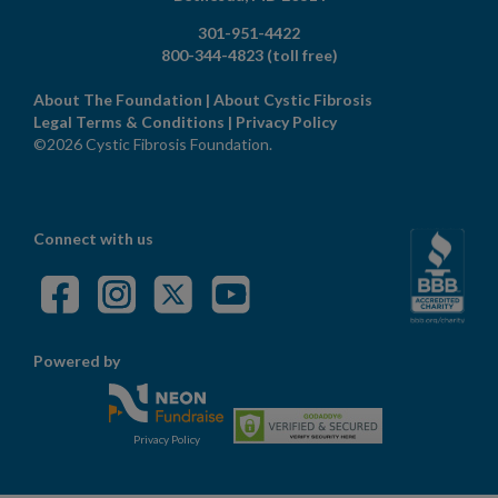
301-951-4422
800-344-4823
(toll free)
About The Foundation
|
About Cystic Fibrosis
Legal Terms & Conditions
|
Privacy Policy
©2026 Cystic Fibrosis Foundation.
Connect with us
Powered by
Privacy Policy