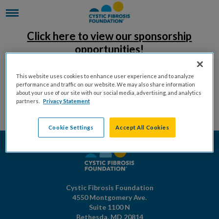
Click here to view our sponsorship
opportunities!
This website uses cookies to enhance user experience and to analyze
performance and traffic on our website. We may also share information
about your use of our site with our social media, advertising, and analytics
partners.
Privacy Statement
Cookie Settings
Accept All Cookies
Cystic Fibrosis Foundation
4550 Montgomery Ave.
Suite 1100 N
Bethesda,
MD
20814