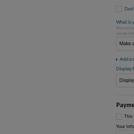
Don'
What is y
We may use
comply wit
Add a 
Display
Payme
This
Your Inf