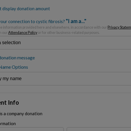
t display donation amount
"I am a..."
our connection to cystic fibrosis?
 information provided here and elsewhere, in accordance with our
Privacy State
h our
Attendance Policy
or for other business-related purposes.
donation message
 Name Options
nt Info
 is a company donation
ormation