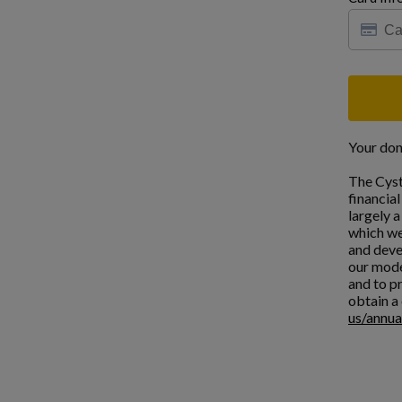
Your don
The Cyst
financia
largely 
which we
and deve
our mode
and to pr
obtain a 
us/annua