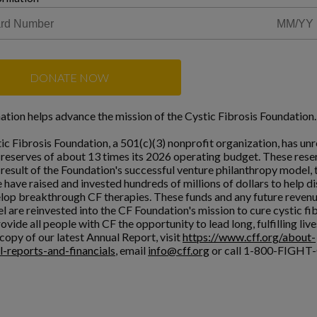
DONATE NOW
ation helps advance the mission of the Cystic Fibrosis Foundation.
ic Fibrosis Foundation, a 501(c)(3) nonprofit organization, has unr
l reserves of about 13 times its 2026 operating budget. These rese
a result of the Foundation's successful venture philanthropy model,
 have raised and invested hundreds of millions of dollars to help d
lop breakthrough CF therapies. These funds and any future reven
l are reinvested into the CF Foundation's mission to cure cystic fi
ovide all people with CF the opportunity to lead long, fulfilling live
copy of our latest Annual Report, visit
https://www.cff.org/about-
l-reports-and-financials
, email
info@cff.org
or call 1-800-FIGHT-