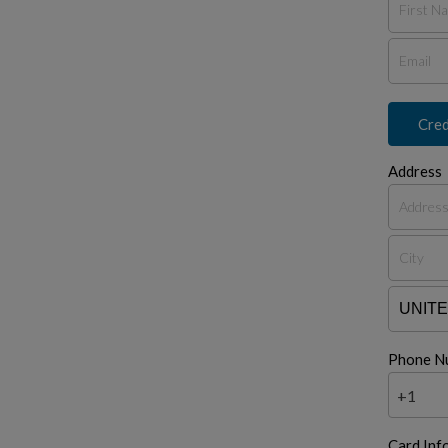
Cred
Address
Phone N
+1
Card Inf