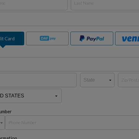
it Card
umber
ormation