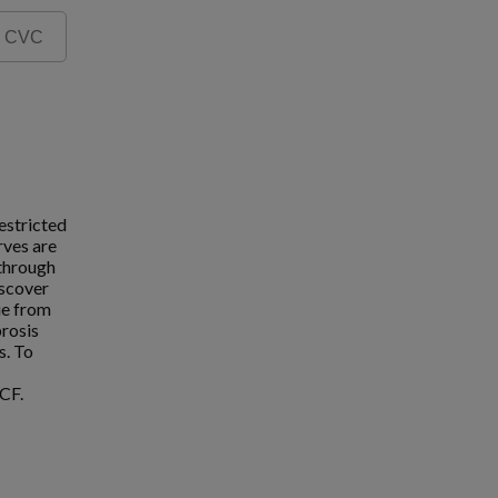
estricted
rves are
 through
iscover
ue from
brosis
s. To
CF.