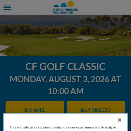
CF GOLF CLASSIC
MONDAY, AUGUST 3, 2026 AT
10:00 AM
DONATE
BUY TICKETS
This website uses cookies to enhance user experience and to analyze