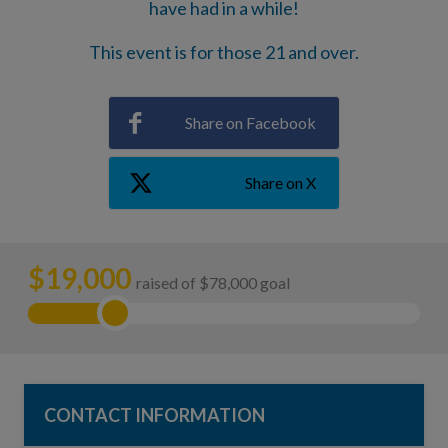
have had in a while!
This event is for those 21 and over.
Share on Facebook
Share on X
$
19,000
raised of $78,000 goal
CONTACT INFORMATION