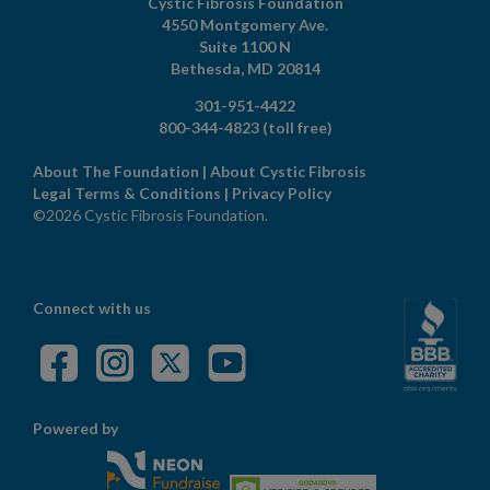
Cystic Fibrosis Foundation
4550 Montgomery Ave.
Suite 1100 N
Bethesda,
MD
20814
301-951-4422
800-344-4823
(toll free)
About The Foundation
|
About Cystic Fibrosis
Legal Terms & Conditions
|
Privacy Policy
©2026 Cystic Fibrosis Foundation.
Connect with us
Powered by