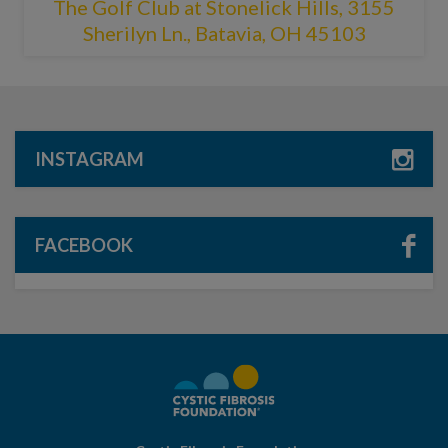
The Golf Club at Stonelick Hills, 3155
Sherilyn Ln., Batavia, OH 45103
INSTAGRAM
FACEBOOK