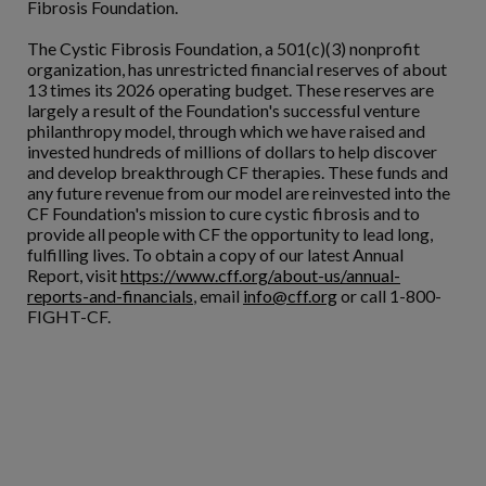
Fibrosis Foundation.
The Cystic Fibrosis Foundation, a 501(c)(3) nonprofit
organization, has unrestricted financial reserves of about
13 times its 2026 operating budget. These reserves are
largely a result of the Foundation's successful venture
philanthropy model, through which we have raised and
invested hundreds of millions of dollars to help discover
and develop breakthrough CF therapies. These funds and
any future revenue from our model are reinvested into the
CF Foundation's mission to cure cystic fibrosis and to
provide all people with CF the opportunity to lead long,
fulfilling lives. To obtain a copy of our latest Annual
Report, visit
https://www.cff.org/about-us/annual-
reports-and-financials
, email
info@cff.org
or call 1-800-
FIGHT-CF.