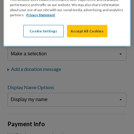
fees.*
performance and traffic on our website. We may also share information
about your use of our site with our social media, advertising, and analytics
Don't display donation amount
partners.
Privacy Statement
"I am a..."
What is your connection to cystic fibrosis?
Cookie Settings
Accept All Cookies
We may use information provided here and elsewhere, in accordance
with our
Privacy Statement
, to comply with our
Attendance Policy
or for
other business-related purposes.
Add a donation message
Display Name Options
Payment Info