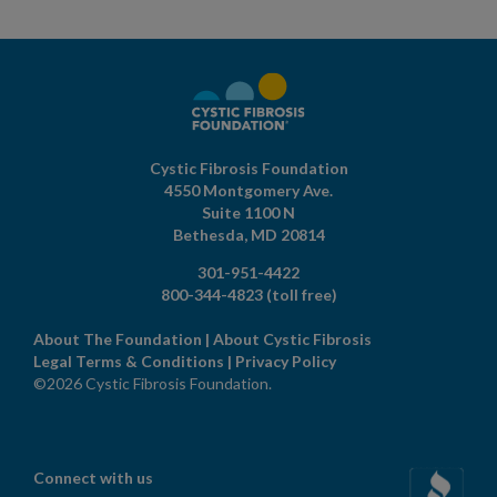
Cystic Fibrosis Foundation
4550 Montgomery Ave.
Suite 1100 N
Bethesda,
MD
20814
301-951-4422
800-344-4823
(toll free)
About The Foundation
|
About Cystic Fibrosis
Legal Terms & Conditions
|
Privacy Policy
©2026 Cystic Fibrosis Foundation.
Connect with us