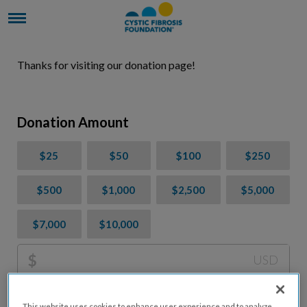
Thanks for visiting our donation page!
Donation Amount
$25
$50
$100
$250
$500
$1,000
$2,500
$5,000
$7,000
$10,000
$
USD
Please charge me a total of
$
0
to cover processing
This website uses cookies to enhance user experience and to analyze