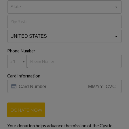
Phone Number
+1
Card Information
DONATE NOW
Your donation helps advance the mission of the Cystic