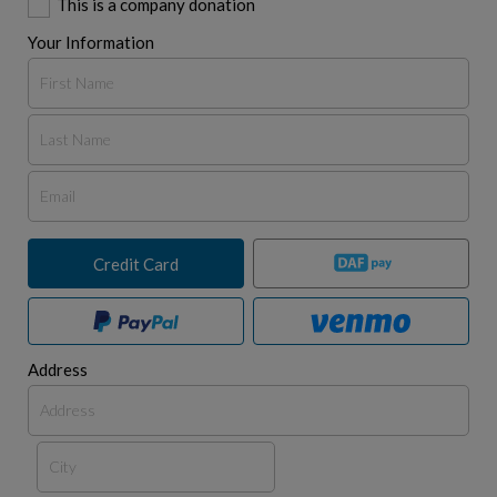
This is a company donation
Your Information
Credit Card
Address