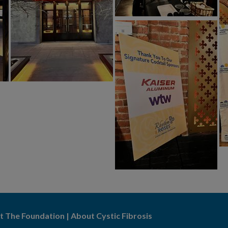
t The Foundation
|
About Cystic Fibrosis