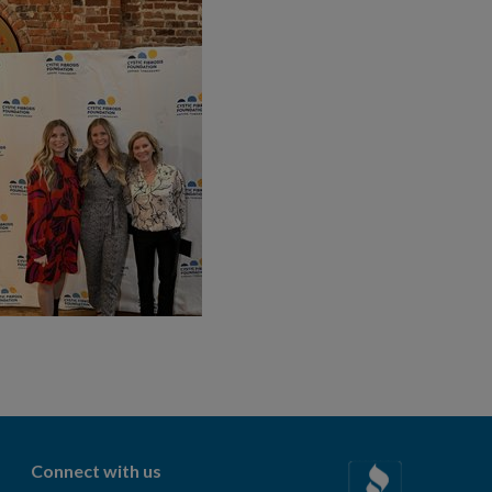
Connect with us