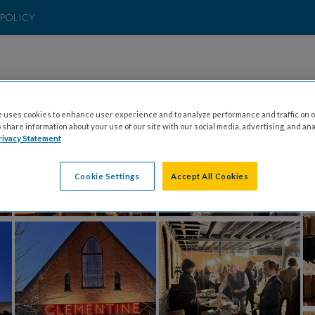
POLICY
 uses cookies to enhance user experience and to analyze performance and traffic on o
share information about your use of our site with our social media, advertising, and ana
rivacy Statement
Cookie Settings
Accept All Cookies