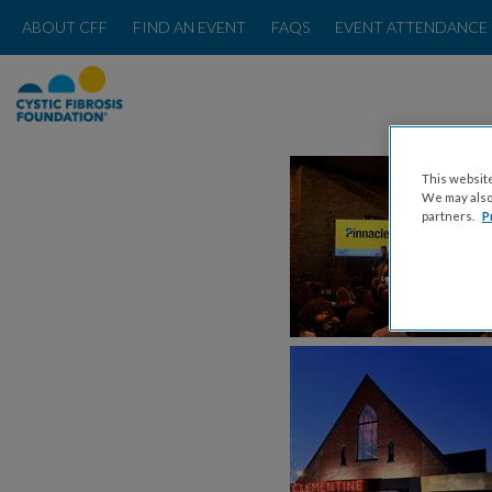
ABOUT CFF
FIND AN EVENT
FAQS
EVENT ATTENDANCE 
This website
We may also 
partners.
P