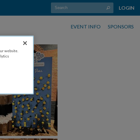
LOGIN
EVENT INFO
SPONSORS
ur website.
lytics