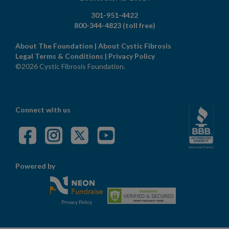
301-951-4422
800-344-4823
(toll free)
About The Foundation
|
About Cystic Fibrosis
Legal Terms & Conditions
|
Privacy Policy
©2026 Cystic Fibrosis Foundation.
Connect with us
Powered by
Privacy Policy