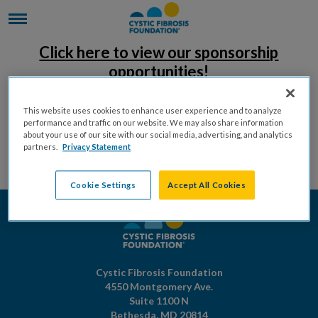
Click here to view our sponsorship
opportunities!
This website uses cookies to enhance user experience and to analyze
performance and traffic on our website. We may also share information
about your use of our site with our social media, advertising, and analytics
partners.
Privacy Statement
Cookie Settings
Accept All Cookies
Cystic Fibrosis Foundation
4550 Montgomery Ave.
Suite 1100 N
Bethesda,
MD
20814