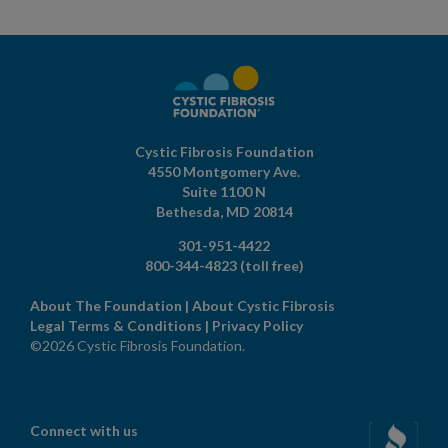
Cystic Fibrosis Foundation
4550 Montgomery Ave.
Suite 1100 N
Bethesda,
MD
20814
301-951-4422
800-344-4823
(toll free)
About The Foundation
|
About Cystic Fibrosis
Legal Terms & Conditions
|
Privacy Policy
©2026 Cystic Fibrosis Foundation.
Connect with us