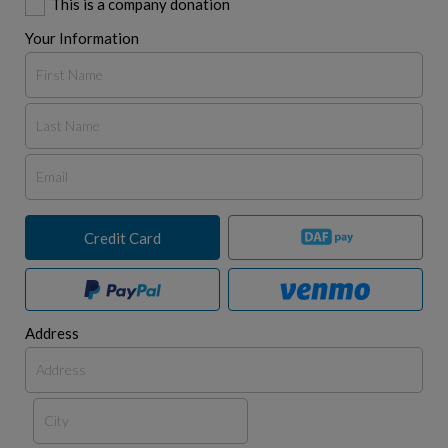
This is a company donation
Your Information
Credit Card
Address