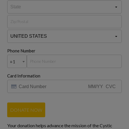
Phone Number
+1
Card Information
DONATE NOW
Your donation helps advance the mission of the Cystic