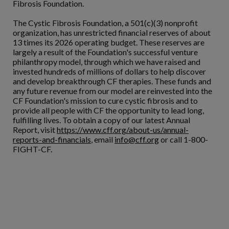
Fibrosis Foundation.
The Cystic Fibrosis Foundation, a 501(c)(3) nonprofit
organization, has unrestricted financial reserves of about
13 times its 2026 operating budget. These reserves are
largely a result of the Foundation's successful venture
philanthropy model, through which we have raised and
invested hundreds of millions of dollars to help discover
and develop breakthrough CF therapies. These funds and
any future revenue from our model are reinvested into the
CF Foundation's mission to cure cystic fibrosis and to
provide all people with CF the opportunity to lead long,
fulfilling lives. To obtain a copy of our latest Annual
Report, visit
https://www.cff.org/about-us/annual-
reports-and-financials
, email
info@cff.org
or call 1-800-
FIGHT-CF.