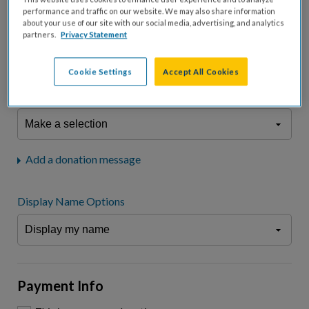
fees.*
performance and traffic on our website. We may also share information
about your use of our site with our social media, advertising, and analytics
Don't display donation amount
partners.
Privacy Statement
"I am a..."
What is your connection to cystic fibrosis?
Cookie Settings
Accept All Cookies
We may use information provided here and elsewhere, in accordance
with our
Privacy Statement
, to comply with our
Attendance Policy
or for
other business-related purposes.
Add a donation message
Display Name Options
Payment Info