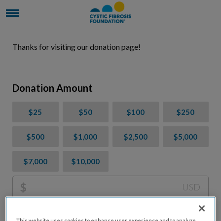
Thanks for visiting our donation page!
Donation Amount
$25
$50
$100
$250
$500
$1,000
$2,500
$5,000
$7,000
$10,000
$
USD
Please charge me a total of
$
0
to cover processing
This website uses cookies to enhance user experience and to analyze