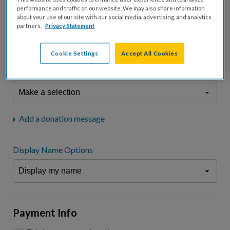
fees.*
performance and traffic on our website. We may also share information
about your use of our site with our social media, advertising, and analytics
Don't display donation amount
partners.
Privacy Statement
"I am a..."
What is your connection to cystic fibrosis?
Cookie Settings
Accept All Cookies
We may use information provided here and elsewhere, in accordance
with our
Privacy Statement
, to comply with our
Attendance Policy
or for
other business-related purposes.
Add a donation message
Display Name Options
Payment Info