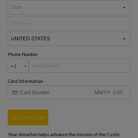
Phone Number
+1
Card Information
DONATE NOW
Your donation helps advance the mission of the Cystic