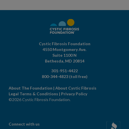
Cystic Fibrosis Foundation
4550 Montgomery Ave.
Suite 1100 N
Bethesda,
MD
20814
301-951-4422
800-344-4823
(toll free)
About The Foundation
|
About Cystic Fibrosis
Legal Terms & Conditions
|
Privacy Policy
©2026 Cystic Fibrosis Foundation.
Connect with us