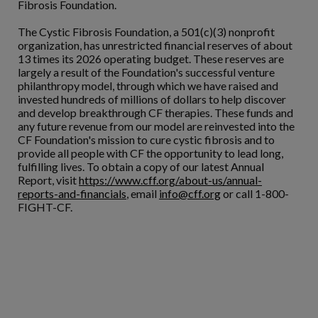
Fibrosis Foundation.
The Cystic Fibrosis Foundation, a 501(c)(3) nonprofit
organization, has unrestricted financial reserves of about
13 times its 2026 operating budget. These reserves are
largely a result of the Foundation's successful venture
philanthropy model, through which we have raised and
invested hundreds of millions of dollars to help discover
and develop breakthrough CF therapies. These funds and
any future revenue from our model are reinvested into the
CF Foundation's mission to cure cystic fibrosis and to
provide all people with CF the opportunity to lead long,
fulfilling lives. To obtain a copy of our latest Annual
Report, visit
https://www.cff.org/about-us/annual-
reports-and-financials
, email
info@cff.org
or call 1-800-
FIGHT-CF.