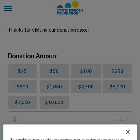
Thanks for visiting our donation page!
Donation Amount
$25
$50
$100
$250
$500
$1,000
$2,500
$5,000
$7,000
$10,000
$
USD
Please charge me a total of
$
0
to cover processing
This website uses cookies to enhance user experience and to analyze