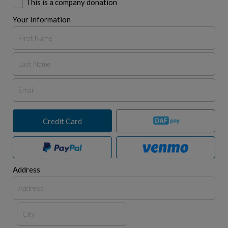
This is a company donation
Your Information
Credit Card
Address