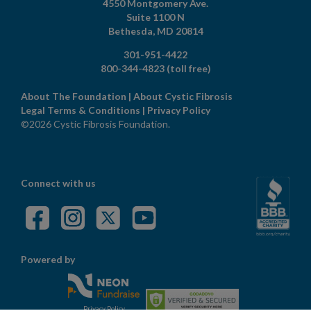
4550 Montgomery Ave.
Suite 1100 N
Bethesda,
MD
20814
301-951-4422
800-344-4823
(toll free)
About The Foundation
|
About Cystic Fibrosis
Legal Terms & Conditions
|
Privacy Policy
©2026 Cystic Fibrosis Foundation.
Connect with us
Powered by
Privacy Policy