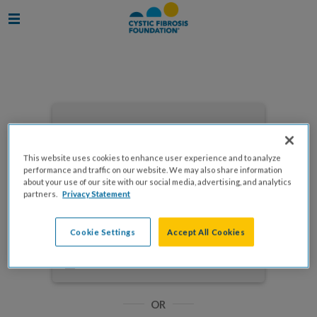
Enter your email to log in
This website uses cookies to enhance user experience and to analyze
performance and traffic on our website. We may also share information
about your use of our site with our social media, advertising, and analytics
partners.
Privacy Statement
NEXT
Cookie Settings
Accept All Cookies
Forgot Password?
Remember me
OR