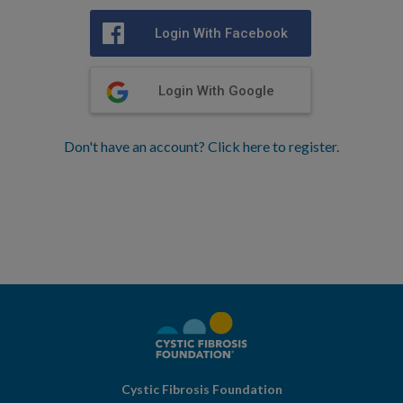
Login With Facebook
Login With Google
Don't have an account? Click here to register.
Cystic Fibrosis Foundation