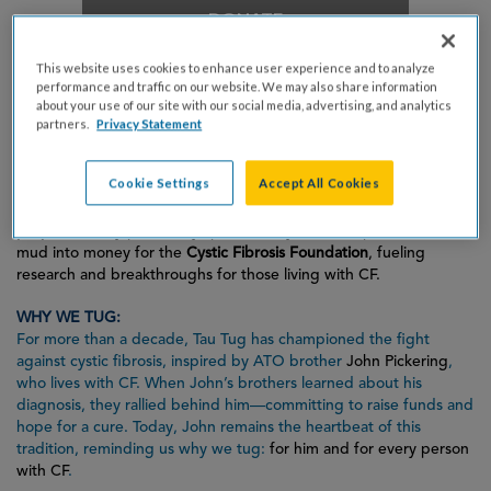
DONATE
This website uses cookies to enhance user experience and to analyze
performance and traffic on our website. We may also share information
TAU TUG FOR A CURE:
about your use of our site with our social media, advertising, and analytics
A 15-on-15 tug-of-war tournament in the heart of a massive mud
partners.
Privacy Statement
pit at the ATO house! It’s messy, it’s wild, and it’s all for an
incredible cause.
Cookie Settings
Accept All Cookies
This isn’t just good (not-so-clean) fun—it’s
fundraising with
purpose
. Every pull, every splash, every cheer helps transform
mud into money for the
Cystic Fibrosis Foundation
, fueling
research and breakthroughs for those living with CF.
WHY WE TUG:
For more than a decade, Tau Tug has championed the fight
against cystic fibrosis, inspired by ATO brother
John Pickering
,
who lives with CF. When John’s brothers learned about his
diagnosis, they rallied behind him—committing to raise funds and
hope for a cure. Today, John remains the heartbeat of this
tradition, reminding us why we tug:
for him and for every person
with CF
.