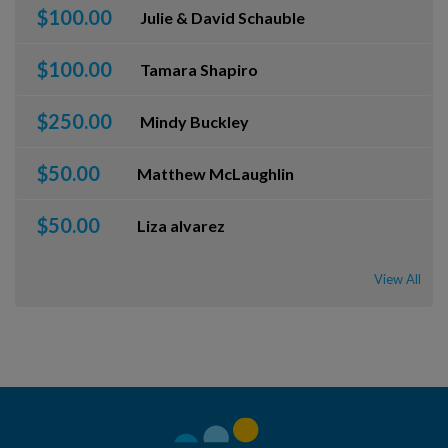
$100.00
Julie & David Schauble
$100.00
Tamara Shapiro
$250.00
Mindy Buckley
$50.00
Matthew McLaughlin
$50.00
Liza alvarez
View All