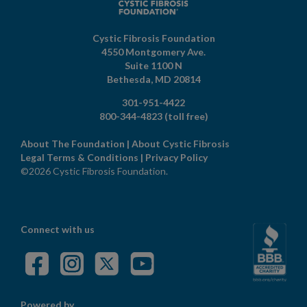
Cystic Fibrosis Foundation
4550 Montgomery Ave.
Suite 1100 N
Bethesda,
MD
20814
301-951-4422
800-344-4823
(toll free)
About The Foundation
|
About Cystic Fibrosis
Legal Terms & Conditions
|
Privacy Policy
©2026 Cystic Fibrosis Foundation.
Connect with us
Powered by