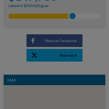
raised of $200,000 goal
Share on Facebook
Share on X
MAP