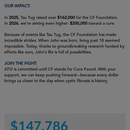
OUR IMPACT:
In
2025
, Tau Tug raised over
$162,000
for the CF Foundation.
In
2026
, we’re aiming even higher:
$200,000
toward a cure.
Because of events like Tau Tug, the CF Foundation has made
incredible strides. When John was born, living past 18 seemed
impossible. Today, thanks to groundbreaking research funded by
efforts like ours, John’s life is full of possibilities.
JOIN THE FIGHT:
ATO is committed until
CF stands for Cure Found
. With your
support, we can keep pushing forward—because every dollar
brings us closer to the day when cystic fibrosis is history.
$
147,786