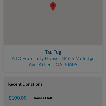
Tau Tug
ATO Fraternity House - 846 S Milledge
Ave, Athens, GA 30605
Recent Donations
$100.00
James Hall