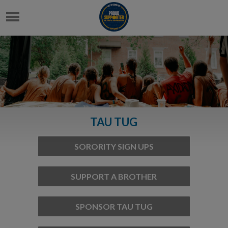
TAU TUG
SORORITY SIGN UPS
SUPPORT A BROTHER
SPONSOR TAU TUG