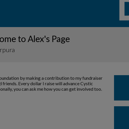
ome to Alex's Page
urpura
Foundation by making a contribution to my fundraiser
 friends. Every dollar I raise will advance Cystic
ionally, you can ask me how you can get involved too.