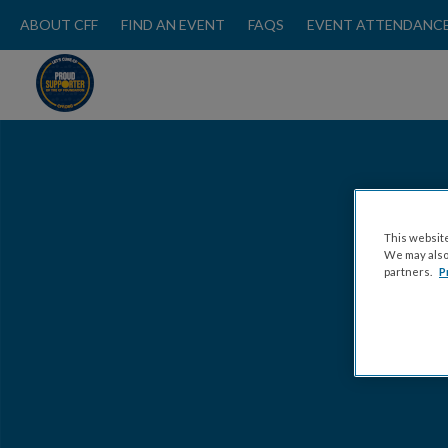
ABOUT CFF
FIND AN EVENT
FAQS
EVENT ATTENDANCE
This website
We may also 
partners.
P