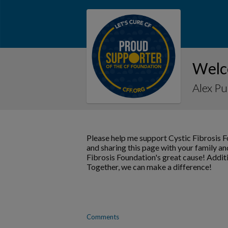
Welc
Alex P
Please help me support Cystic Fibrosis 
and sharing this page with your family and
Fibrosis Foundation's great cause! Addit
Together, we can make a difference!
Comments