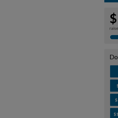
$
rais
Do
$
$1