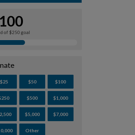
100
ed of $250 goal
nate
$25
$50
$100
$250
$500
$1,000
2,500
$5,000
$7,000
0,000
Other