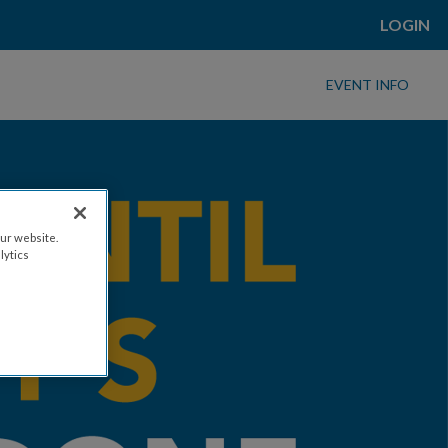
LOGIN
EVENT INFO
ur website.
lytics