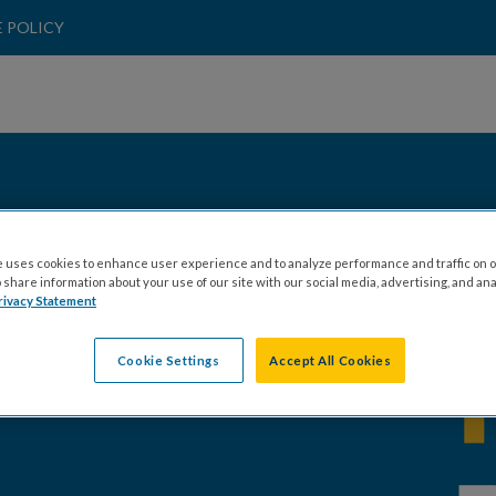
 POLICY
ALEX PURPURA
 uses cookies to enhance user experience and to analyze performance and traffic on o
share information about your use of our site with our social media, advertising, and ana
rivacy Statement
Cookie Settings
Accept All Cookies