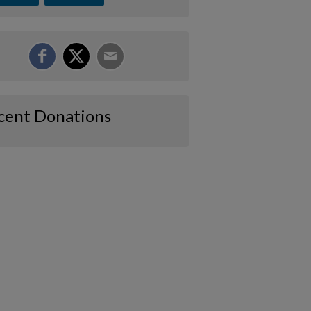
cent Donations