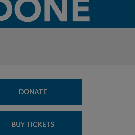
DONATE
BUY TICKETS