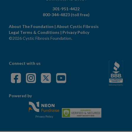
301-951-4422
800-344-4823
(toll free)
About The Foundation
|
About Cystic Fibrosis
Legal Terms & Conditions
|
Privacy Policy
©2026 Cystic Fibrosis Foundation.
Connect with us
Powered by
Privacy Policy