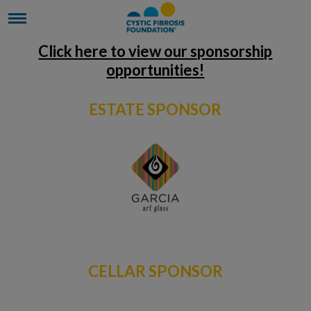
Click here to view our sponsorship
opportunities!
ESTATE SPONSOR
CELLAR SPONSOR