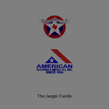
The Jaeger Family