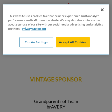
This website uses cookies to enhance user experience and to analyze
performance and traffic on our website. We may also share information
about your use of our site with our social media, advertising, and analytics
partners.
Privacy Statement
Cookie Settings
Accept All Cookies
VINTAGE SPONSOR
Grandparents of Team
brAVERY