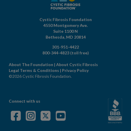
Cystic Fibrosis Foundation
4550 Montgomery Ave.
Suite 1100 N
Bethesda,
MD
20814
301-951-4422
800-344-4823
(toll free)
About The Foundation
|
About Cystic Fibrosis
Legal Terms & Conditions
|
Privacy Policy
©2026 Cystic Fibrosis Foundation.
Connect with us