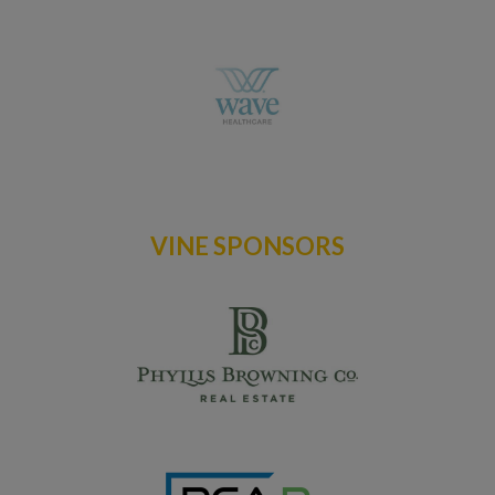
VINE SPONSORS