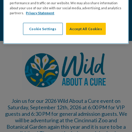
DONATE
BUY TICKETS
performance and traffic on our website. We may also share information
about your use of our site with our social media, advertising, and analytics
partners.
Privacy Statement
SPONSORSHIP OPPORTUNITIES
Cookie Settings
Accept All Cookies
Join us for our 2026 Wild About a Cure event on
Saturday, September 12th, 2026 at 6:00 PM for VIP
guests and 6:30 PM for general admission guests. We
will be adventuring at the Cincinnati Zoo and
Botanical Garden again this year and it is sure to be a