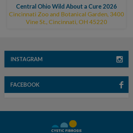
Central Ohio Wild About a Cure 2026
Cincinnati Zoo and Botanical Garden, 3400
Vine St., Cincinnati, OH 45220
INSTAGRAM
FACEBOOK