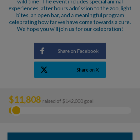
wild time! The event includes special animal
experiences, after hours admission to the zoo, light
bites, an open bar, and a meaningful program
celebrating how far we have come towards a cure.
We hope you will join us for our celebration!
Share on Facebook
Share on X
$
11,808
raised of $142,000 goal