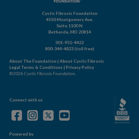
Cystic Fibrosis Foundation
4550 Montgomery Ave.
Suite 1100 N
Bethesda,
MD
20814
301-951-4422
800-344-4823
(toll free)
About The Foundation
|
About Cystic Fibrosis
Legal Terms & Conditions
|
Privacy Policy
©2026 Cystic Fibrosis Foundation.
Connect with us
Powered by