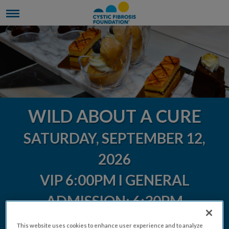
WILD ABOUT A CURE
SATURDAY, SEPTEMBER 12,
2026
VIP 6:00PM l GENERAL
ADMISSION: 6:30PM
This website uses cookies to enhance user experience and to analyze