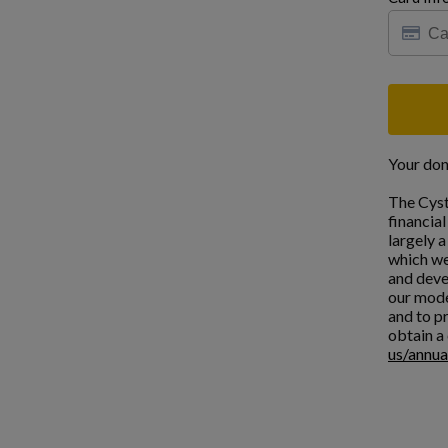
Your don
The Cyst
financia
largely 
which we
and deve
our mode
and to pr
obtain a 
us/annua