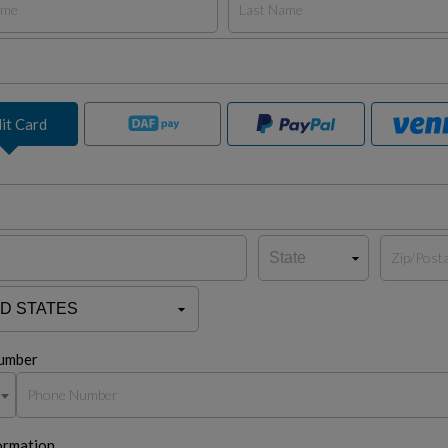
it Card
umber
ormation