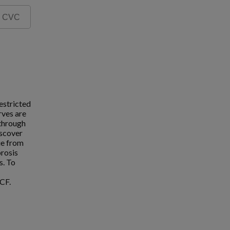
estricted
rves are
 through
iscover
ue from
brosis
s. To
CF.