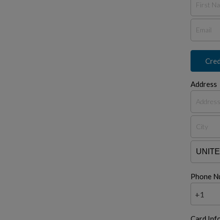
Cred
Address
Phone N
+1
Card Inf