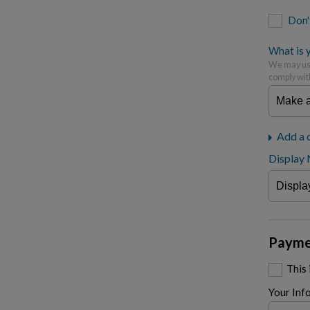
Don'
What is y
We may use
comply wit
Add a 
Display
Payme
This
Your Inf