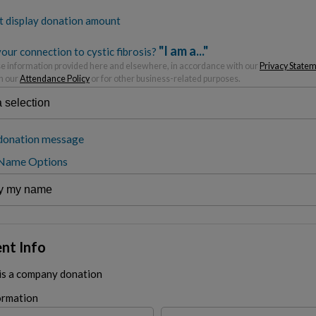
t display donation amount
"I am a..."
our connection to cystic fibrosis?
 information provided here and elsewhere, in accordance with our
Privacy State
h our
Attendance Policy
or for other business-related purposes.
donation message
 Name Options
nt Info
 is a company donation
ormation