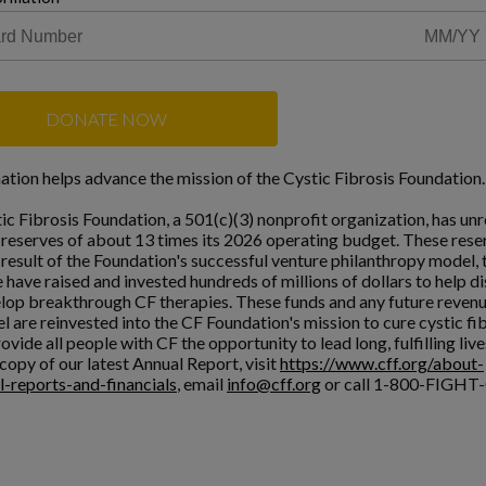
DONATE NOW
ation helps advance the mission of the Cystic Fibrosis Foundation.
ic Fibrosis Foundation, a 501(c)(3) nonprofit organization, has unr
l reserves of about 13 times its 2026 operating budget. These rese
a result of the Foundation's successful venture philanthropy model,
 have raised and invested hundreds of millions of dollars to help d
lop breakthrough CF therapies. These funds and any future reven
l are reinvested into the CF Foundation's mission to cure cystic fi
ovide all people with CF the opportunity to lead long, fulfilling live
copy of our latest Annual Report, visit
https://www.cff.org/about-
l-reports-and-financials
, email
info@cff.org
or call 1-800-FIGHT-