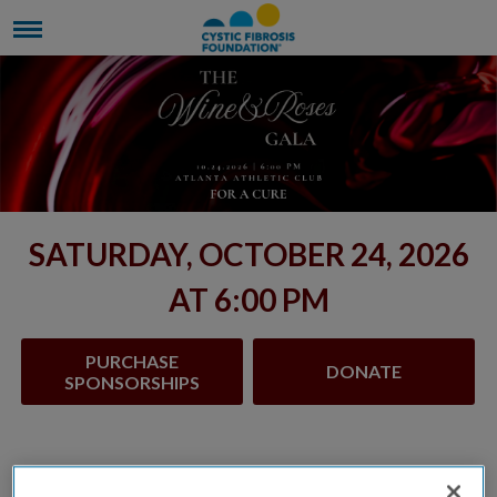
SATURDAY, OCTOBER 24, 2026
AT 6:00 PM
PURCHASE
DONATE
SPONSORSHIPS
The Wine & Roses Gala began in 2000 and for 26