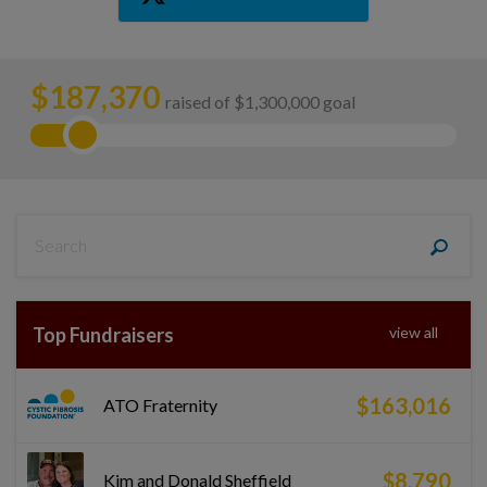
$
187,370
raised of $1,300,000 goal
Top Fundraisers
view all
$163,016
ATO Fraternity
$8,790
Kim and Donald Sheffield