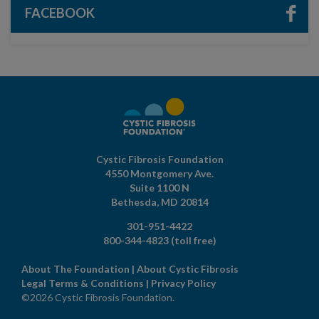
FACEBOOK
Cystic Fibrosis Foundation
4550 Montgomery Ave.
Suite 1100 N
Bethesda,
MD
20814
301-951-4422
800-344-4823
(toll free)
About The Foundation
|
About Cystic Fibrosis
Legal Terms & Conditions
|
Privacy Policy
©2026 Cystic Fibrosis Foundation.