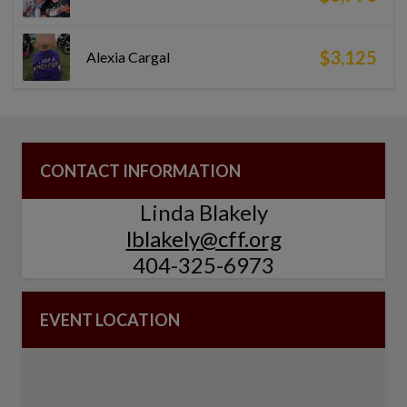
$3,125
Alexia Cargal
CONTACT INFORMATION
Linda Blakely
lblakely@cff.org
404-325-6973
EVENT LOCATION