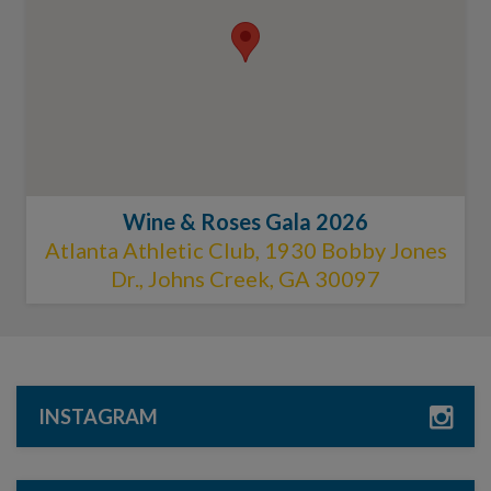
Wine & Roses Gala 2026
Atlanta Athletic Club, 1930 Bobby Jones
Dr., Johns Creek, GA 30097
INSTAGRAM