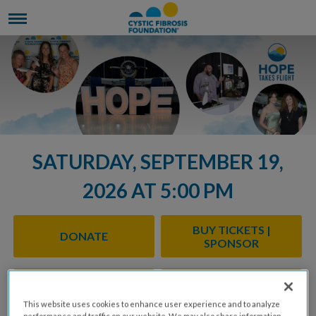
SATURDAY, SEPTEMBER 19,
2026 AT 5:00 PM
BUY TICKETS |
DONATE
SPONSOR
SPONSORSHIP
TASTING STATION
OPPORTUNITIES
OPPORTUNITIES
This website uses cookies to enhance user experience and to analyze
performance and traffic on our website. We may also share information