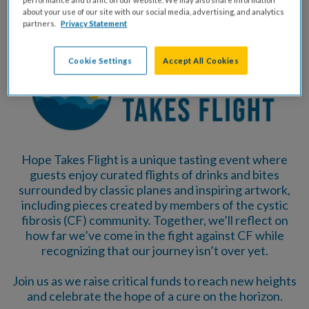
about your use of our site with our social media, advertising, and analytics
partners.
Privacy Statement
Cookie Settings
Accept All Cookies
Hope Takes Flight is a unique tasting event where
guests enjoy curated flights of drinks and bites
surrounded by classic planes and inspiring artwork,
including pieces created by members of the cystic
fibrosis (CF) community. Together, we’ll reflect on
how far we’ve come in the fight against CF while
recognizing that our journey isn’t over yet.
Join us as we raise critical funds to reach new heights
and celebrate the hope of a cure on the horizon.