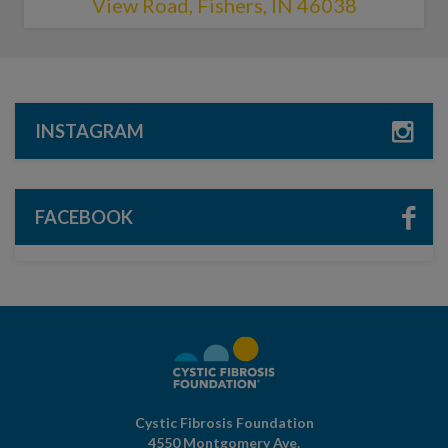
View Road, Fishers, IN 46038
INSTAGRAM
FACEBOOK
Cystic Fibrosis Foundation
4550 Montgomery Ave.