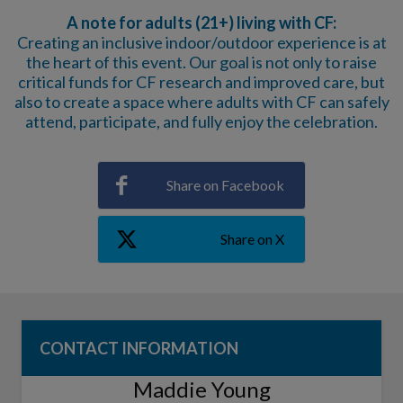
A note for adults (21+) living with CF:
Creating an inclusive indoor/outdoor experience is at
the heart of this event. Our goal is not only to raise
critical funds for CF research and improved care, but
also to create a space where adults with CF can safely
attend, participate, and fully enjoy the celebration.
Share on Facebook
Share on X
CONTACT INFORMATION
Maddie Young