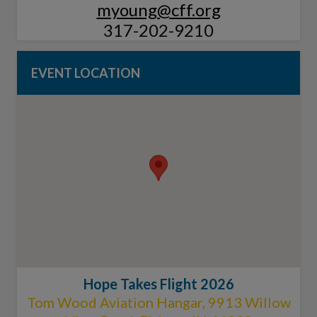
myoung@cff.org
317-202-9210
EVENT LOCATION
Hope Takes Flight 2026
Tom Wood Aviation Hangar, 9913 Willow