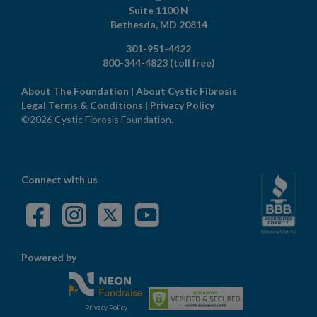
Suite 1100 N
Bethesda,
MD
20814
301-951-4422
800-344-4823
(toll free)
About The Foundation
|
About Cystic Fibrosis
Legal Terms & Conditions
|
Privacy Policy
©2026 Cystic Fibrosis Foundation.
Connect with us
Powered by
Privacy Policy