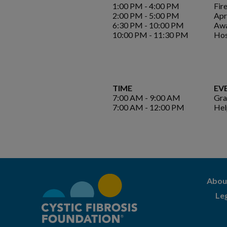
1:00 PM - 4:00 PM
Fire
2:00 PM - 5:00 PM
Apr
6:30 PM - 10:00 PM
Awa
10:00 PM - 11:30 PM
Hos
TIME
EV
7:00 AM - 9:00 AM
Gra
7:00 AM - 12:00 PM
Hel
Abou
Le