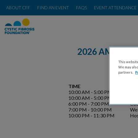
ABOUT CFF
FIND AN EVENT
FAQS
EVENT ATTENDANCE 
2026 AMERICA
This website
We may also 
partners.
P
TIME
EV
10:00 AM - 5:00 PM
Eve
10:00 AM - 5:00 PM
Wel
6:00 PM - 7:00 PM
Coc
7:00 PM - 10:00 PM
Wel
10:00 PM - 11:30 PM
Hos