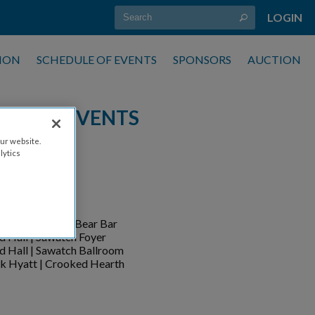
LOGIN
ION
SCHEDULE OF EVENTS
SPONSORS
AUCTION
ULE OF EVENTS
ur website.
lytics
CATION
d Hall
k Hyatt | Brass Bear Bar
d Hall | Sawatch Foyer
d Hall | Sawatch Ballroom
k Hyatt
|
Crooked Hearth