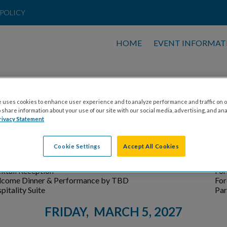
POLICY
HOME
EVENT INFORMAT
N AIRLINES CELEBRITY SKI SCHED
Subject to change
 uses cookies to enhance user experience and to analyze performance and traffic on o
share information about your use of our site with our social media, advertising, and ana
THURSDAY, MARCH 4, 2027
rivacy Statement
ENT
LO
Cookie Settings
Accept All Cookies
nt Registration
For
come Hospitality
Par
ktail Reception
For
come Dinner & Performance by TBD
For
pitality Suite
Par
FRIDAY, MARCH 5, 2027