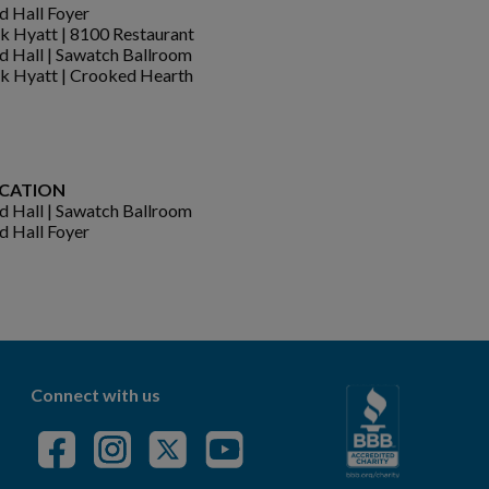
d Hall Foyer
k Hyatt | 8100 Restaurant
d Hall | Sawatch Ballroom
k Hyatt | Crooked Hearth
CATION
d Hall | Sawatch Ballroom
d Hall Foyer
Connect with us