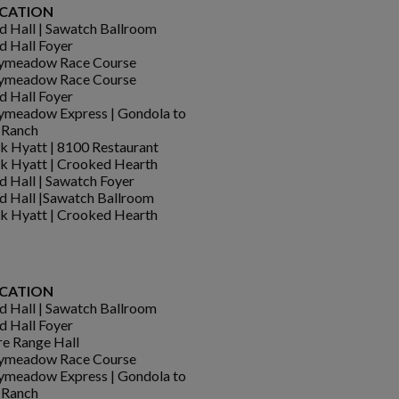
CATION
d Hall | Sawatch Ballroom
d Hall Foyer
ymeadow Race Course
ymeadow Race Course
d Hall Foyer
meadow Express | Gondola to
 Ranch
k Hyatt | 8100 Restaurant
k Hyatt | Crooked Hearth
d Hall | Sawatch Foyer
d Hall |Sawatch Ballroom
k Hyatt | Crooked Hearth
CATION
d Hall | Sawatch Ballroom
d Hall Foyer
e Range Hall
ymeadow Race Course
meadow Express | Gondola to
 Ranch