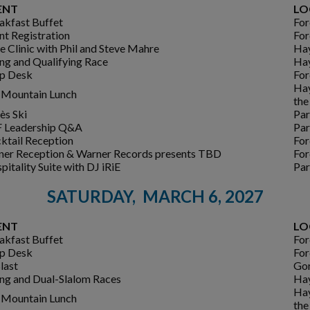
ENT
LO
akfast Buffet
For
nt Registration
For
e Clinic with Phil and Steve Mahre
Ha
ing and Qualifying Race
Ha
p Desk
For
Hay
Mountain Lunch
the
ès Ski
Par
 Leadership Q&A
Par
ktail Reception
For
ner Reception & Warner Records presents TBD
For
pitality Suite with DJ iRiE
Par
SATURDAY, MARCH 6, 2027
ENT
LO
akfast Buffet
For
p Desk
For
last
Gor
ing and Dual-Slalom Races
Ha
Hay
Mountain Lunch
the