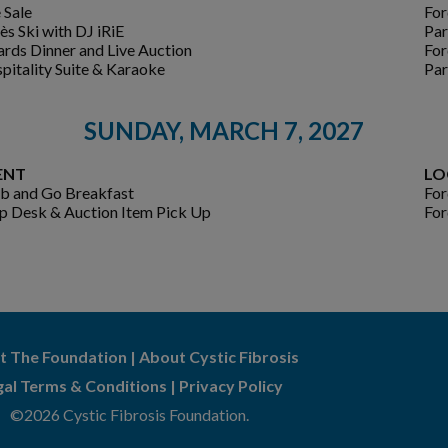
 Sale
For
ès Ski with DJ iRiE
Par
rds Dinner and Live Auction
For
pitality Suite & Karaoke
Par
SUNDAY, MARCH 7, 2027
ENT
LO
b and Go Breakfast
For
p Desk & Auction Item Pick Up
For
t The Foundation
|
About Cystic Fibrosis
gal Terms & Conditions
|
Privacy Policy
©2026 Cystic Fibrosis Foundation.