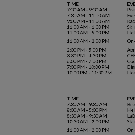
TIME
EV
7:30 AM - 9:30 AM
Bre
7:30 AM - 11:00 AM
Eve
9:00 AM - 11:00 AM
Rac
11:00 AM - 1:30 PM
Ski
11:00 AM - 5:00 PM
Hel
11:00 AM - 2:00 PM
On-
2:00 PM - 5:00 PM
Apr
3:30 PM - 4:30 PM
CFF
6:00 PM - 7:00 PM
Coc
7:00 PM - 10:00 PM
Din
10:00 PM - 11:30 PM
Hos
TIME
EV
7:30 AM - 9:30 AM
Bre
8:00 AM - 5:00 PM
Hel
8:30 AM - 9:30 AM
LaB
10:30 AM - 2:00 PM
Ski
11:00 AM - 2:00 PM
On-