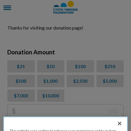
Thanks for visiting our donation page!
Donation Amount
$25
$50
$100
$250
$500
$1,000
$2,500
$5,000
$7,000
$10,000
$
USD
Please charge me a total of
$
0
to cover processing
This website uses cookies to enhance user experience and to analyze