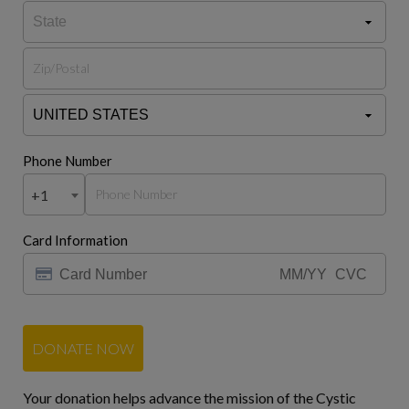
Phone Number
+1
Card Information
DONATE NOW
Your donation helps advance the mission of the Cystic