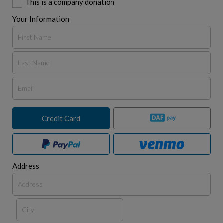
This is a company donation
Your Information
Credit Card
Address