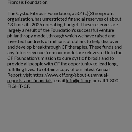
Fibrosis Foundation.
The Cystic Fibrosis Foundation, a 501(c)(3) nonprofit
organization, has unrestricted financial reserves of about
13 times its 2026 operating budget. These reserves are
largely a result of the Foundation's successful venture
philanthropy model, through which we have raised and
invested hundreds of millions of dollars to help discover
and develop breakthrough CF therapies. These funds and
any future revenue from our model are reinvested into the
CF Foundation's mission to cure cystic fibrosis and to
provide all people with CF the opportunity to lead long,
fulfilling lives. To obtain a copy of our latest Annual
Report, visit
https://www.cff.org/about-us/annual-
reports-and-financials
, email
info@cff.org
or call 1-800-
FIGHT-CF.