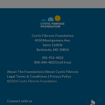
Cystic Fibrosis Foundation
4550 Montgomery Ave.
Suite 1100 N
Bethesda,
MD
20814
301-951-4422
800-344-4823
(toll free)
About The Foundation
|
About Cystic Fibrosis
Legal Terms & Conditions
|
Privacy Policy
©2026 Cystic Fibrosis Foundation.
Connect with us