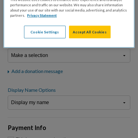
fees.*
performance and traffic on our website. We may also share information
about your use of our site with our social media, advertising, and analytics
Don't display donation amount
partners.
Privacy Statement
"I am a..."
What is your connection to cystic fibrosis?
Cookie Settings
Accept All Cookies
We may use information provided here and elsewhere, in accordance
with our
Privacy Statement
, to comply with our
Attendance Policy
or for
other business-related purposes.
Add a donation message
Display Name Options
Payment Info