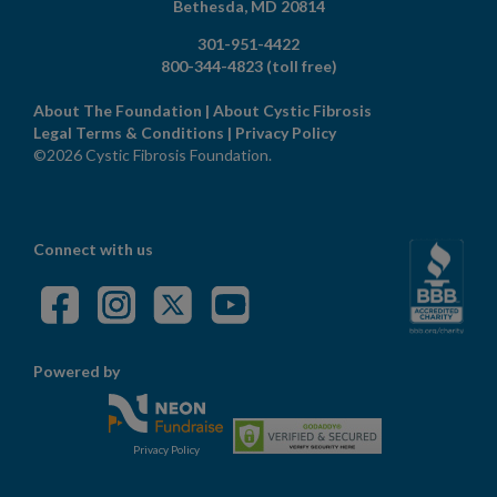
Bethesda,
MD
20814
301-951-4422
800-344-4823
(toll free)
About The Foundation
|
About Cystic Fibrosis
Legal Terms & Conditions
|
Privacy Policy
©2026 Cystic Fibrosis Foundation.
Connect with us
Powered by
Privacy Policy