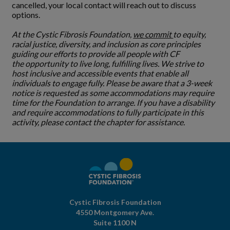
cancelled, your local contact will reach out to discuss
options.
At the Cystic Fibrosis Foundation,
we commit
to equity,
racial justice, diversity, and inclusion as core principles
guiding our efforts to provide all people with CF
the opportunity to live long, fulfilling lives. We strive to
host inclusive and accessible events that enable all
individuals to engage fully. Please be aware that a 3-week
notice is requested as some accommodations may require
time for the Foundation to arrange. If you have a disability
and require accommodations to fully participate in this
activity, please contact the chapter for assistance.
Cystic Fibrosis Foundation
4550 Montgomery Ave.
Suite 1100 N