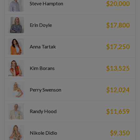
$20,000
Steve Hampton
$17,800
Erin Doyle
$17,250
Anna Tartak
$13,525
Kim Borans
$12,024
Perry Swenson
$11,659
Randy Hood
$9,350
Nikole Didio