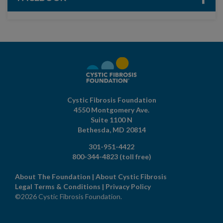
Cystic Fibrosis Foundation
4550 Montgomery Ave.
Suite 1100 N
Bethesda,
MD
20814
301-951-4422
800-344-4823
(toll free)
About The Foundation
|
About Cystic Fibrosis
Legal Terms & Conditions
|
Privacy Policy
©2026 Cystic Fibrosis Foundation.