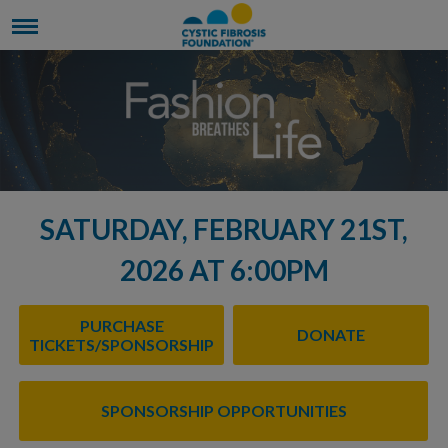
SATURDAY, FEBRUARY 21ST,
2026 AT 6:00PM
PURCHASE
DONATE
TICKETS/SPONSORSHIP
SPONSORSHIP OPPORTUNITIES