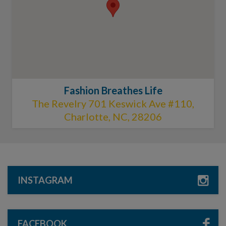
Fashion Breathes Life
The Revelry 701 Keswick Ave #110,
Charlotte, NC, 28206
INSTAGRAM
FACEBOOK