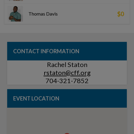
$0
Thomas Davis
CONTACT INFORMATION
Rachel Staton
rstaton@cff.org
704-321-7852
EVENT LOCATION