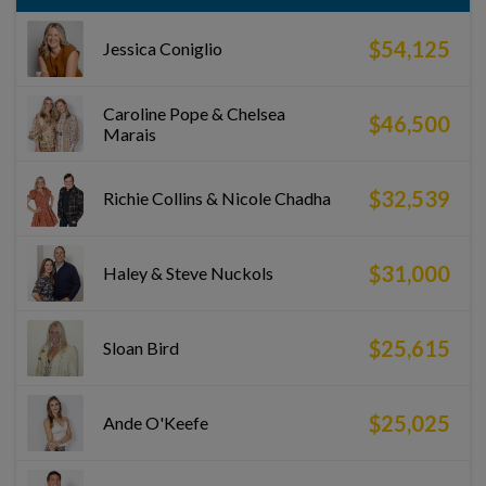
$54,125
Jessica Coniglio
Caroline Pope & Chelsea
$46,500
Marais
$32,539
Richie Collins & Nicole Chadha
$31,000
Haley & Steve Nuckols
$25,615
Sloan Bird
$25,025
Ande O'Keefe