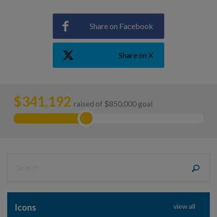
Share on Facebook
Share on X
$
341,192
raised of $850,000 goal
Icons
view all