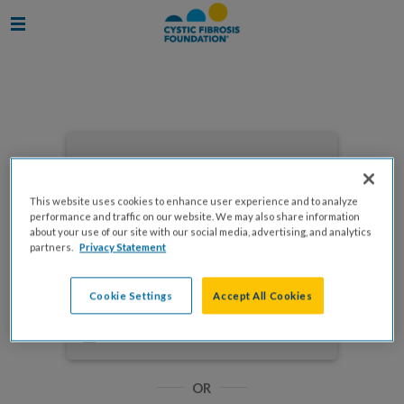
Enter your email to log in
This website uses cookies to enhance user experience and to analyze
performance and traffic on our website. We may also share information
about your use of our site with our social media, advertising, and analytics
partners.
Privacy Statement
NEXT
Cookie Settings
Accept All Cookies
Forgot Password?
Remember me
OR