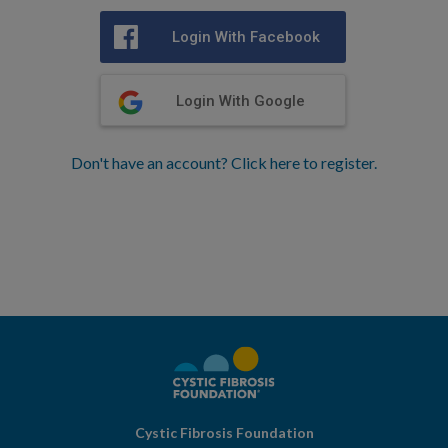
Login With Facebook
Login With Google
Don't have an account? Click here to register.
Cystic Fibrosis Foundation