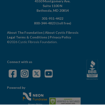
4550 Montgomery Ave.
Suite 1100 N
Bethesda,
MD
20814
301-951-4422
800-344-4823
(toll free)
About The Foundation
|
About Cystic Fibrosis
Legal Terms & Conditions
|
Privacy Policy
©2026 Cystic Fibrosis Foundation.
Connect with us
Powered by
Privacy Policy