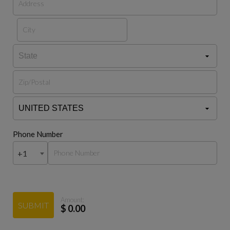
Phone Number
+1
Amount:
SUBMIT
$
0.00