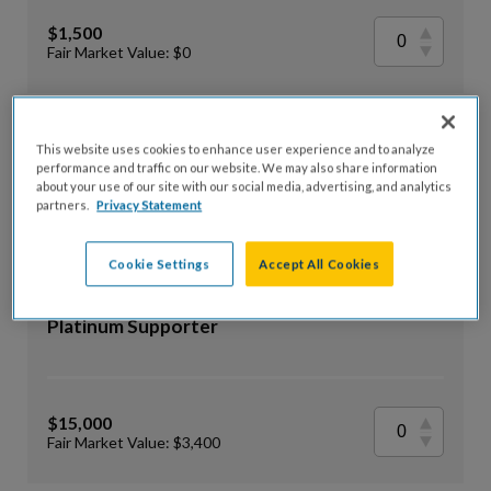
$1,500
Fair Market Value: $0
Premier Supporter
This website uses cookies to enhance user experience and to analyze
performance and traffic on our website. We may also share information
about your use of our site with our social media, advertising, and analytics
partners.
Privacy Statement
$25,000
Fair Market Value: $5,100
Cookie Settings
Accept All Cookies
Platinum Supporter
$15,000
Fair Market Value: $3,400