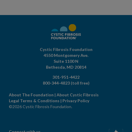
Cystic Fibrosis Foundation
4550 Montgomery Ave.
Suite 1100 N
Bethesda,
MD
20814
301-951-4422
800-344-4823
(toll free)
About The Foundation
|
About Cystic Fibrosis
Legal Terms & Conditions
|
Privacy Policy
©2026 Cystic Fibrosis Foundation.
Connect with us