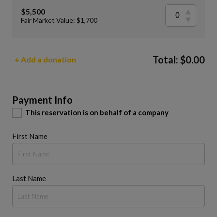
$5,500
Fair Market Value: $1,700
Total:
$
0.00
+ Add a donation
Payment Info
This reservation is on behalf of a company
First Name
Last Name