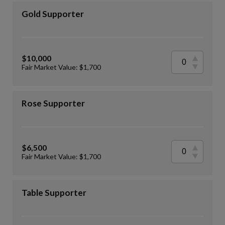
Gold Supporter
$10,000
Fair Market Value: $1,700
Rose Supporter
$6,500
Fair Market Value: $1,700
Table Supporter