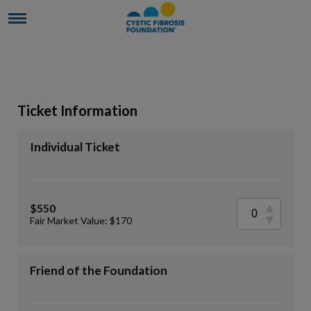
Ticket Information
Individual Ticket
$550
Fair Market Value: $170
Friend of the Foundation