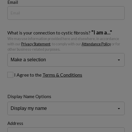
Email
"I am a..."
What is your connection to cystic fibrosis?
We may use information provided here and elsewhere, in accordance
with our
Privacy Statement
, to comply with our
Attendance Policy
or for
other business-related purposes.
I Agree to the
Terms & Conditions
Display Name Options
Address