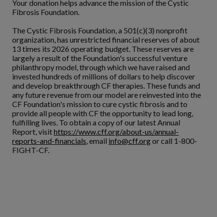
Your donation helps advance the mission of the Cystic
Fibrosis Foundation.
The Cystic Fibrosis Foundation, a 501(c)(3) nonprofit
organization, has unrestricted financial reserves of about
13 times its 2026 operating budget. These reserves are
largely a result of the Foundation's successful venture
philanthropy model, through which we have raised and
invested hundreds of millions of dollars to help discover
and develop breakthrough CF therapies. These funds and
any future revenue from our model are reinvested into the
CF Foundation's mission to cure cystic fibrosis and to
provide all people with CF the opportunity to lead long,
fulfilling lives. To obtain a copy of our latest Annual
Report, visit
https://www.cff.org/about-us/annual-
reports-and-financials
, email
info@cff.org
or call 1-800-
FIGHT-CF.