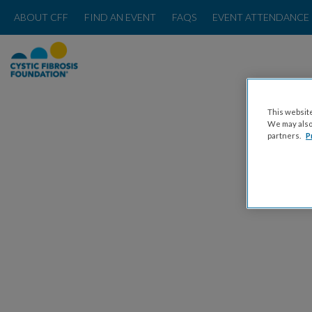
ABOUT CFF
FIND AN EVENT
FAQS
EVENT ATTENDANCE 
This website
We may also 
partners.
P