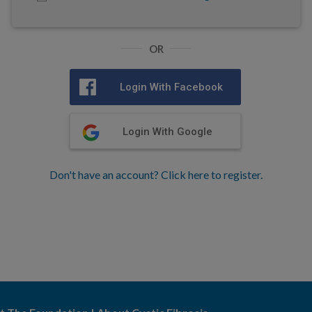
OR
Login With Facebook
Login With Google
Don't have an account? Click here to register.