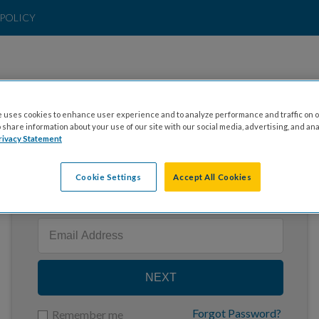
POLICY
 uses cookies to enhance user experience and to analyze performance and traffic on o
share information about your use of our site with our social media, advertising, and ana
rivacy Statement
Cookie Settings
Accept All Cookies
Enter your email to log in
NEXT
Forgot Password?
Remember me