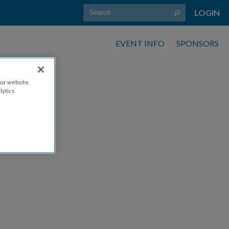
LOGIN
EVENT INFO
SPONSORS
ur website.
lytics