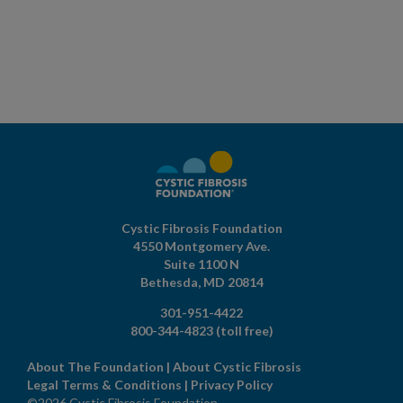
Cystic Fibrosis Foundation
4550 Montgomery Ave.
Suite 1100 N
Bethesda,
MD
20814
301-951-4422
800-344-4823
(toll free)
About The Foundation
|
About Cystic Fibrosis
Legal Terms & Conditions
|
Privacy Policy
©2026 Cystic Fibrosis Foundation.