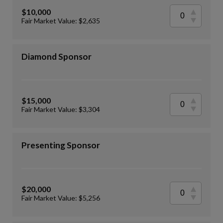
$10,000
Fair Market Value: $2,635
Diamond Sponsor
$15,000
Fair Market Value: $3,304
Presenting Sponsor
$20,000
Fair Market Value: $5,256