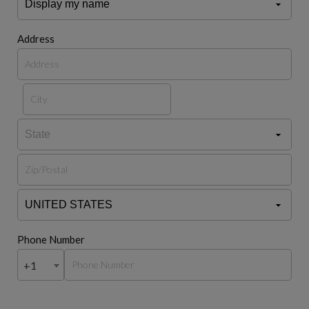
Address
Phone Number
+1