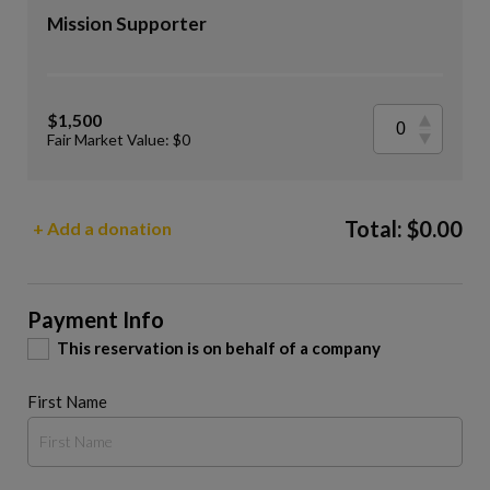
Mission Supporter
$1,500
Fair Market Value: $0
Total:
$
0.00
+ Add a donation
Payment Info
This reservation is on behalf of a company
First Name