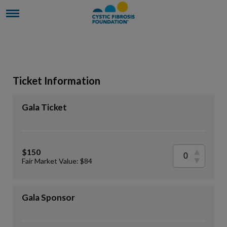
Ticket Information
Gala Ticket
$150
Fair Market Value: $84
Gala Sponsor