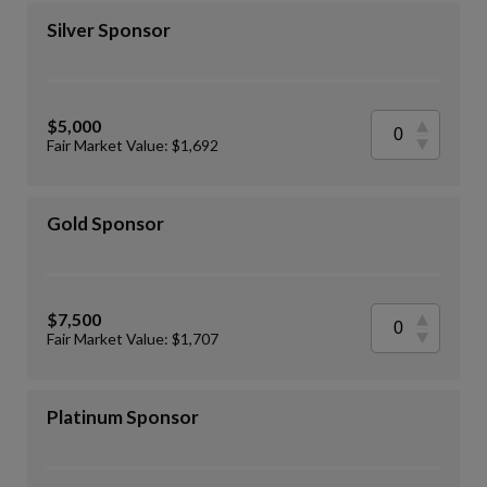
Silver Sponsor
$5,000
Fair Market Value: $1,692
Gold Sponsor
$7,500
Fair Market Value: $1,707
Platinum Sponsor