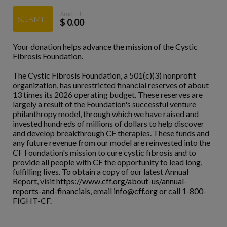
Amount:
SUBMIT
$
0.00
Your donation helps advance the mission of the Cystic
Fibrosis Foundation.
The Cystic Fibrosis Foundation, a 501(c)(3) nonprofit
organization, has unrestricted financial reserves of about
13 times its 2026 operating budget. These reserves are
largely a result of the Foundation's successful venture
philanthropy model, through which we have raised and
invested hundreds of millions of dollars to help discover
and develop breakthrough CF therapies. These funds and
any future revenue from our model are reinvested into the
CF Foundation's mission to cure cystic fibrosis and to
provide all people with CF the opportunity to lead long,
fulfilling lives. To obtain a copy of our latest Annual
Report, visit
https://www.cff.org/about-us/annual-
reports-and-financials
, email
info@cff.org
or call 1-800-
FIGHT-CF.