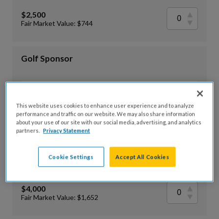
$2,500
Fair Market Value: $744
Golf Sponsor
$3,000
This website uses cookies to enhance user experience and to analyze
Fair Market Value: $908
performance and traffic on our website. We may also share information
about your use of our site with our social media, advertising, and analytics
partners.
Privacy Statement
Bronze Sponsor
Cookie Settings
Accept All Cookies
$4,000
Fair Market Value: $1,652