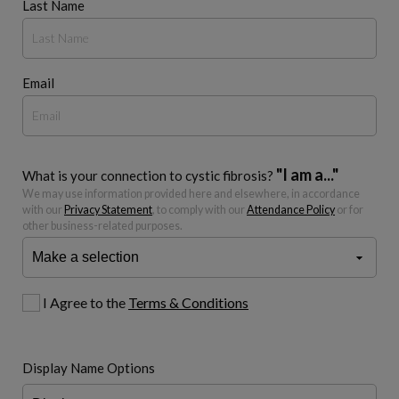
Last Name
Email
"I am a..."
What is your connection to cystic fibrosis?
We may use information provided here and elsewhere, in accordance
with our
Privacy Statement
, to comply with our
Attendance Policy
or for
other business-related purposes.
I Agree to the
Terms & Conditions
Display Name Options