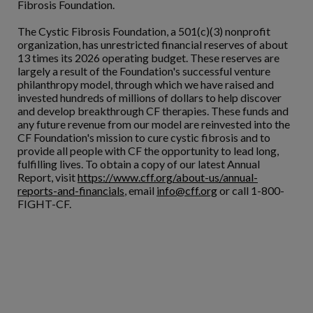
Fibrosis Foundation.
The Cystic Fibrosis Foundation, a 501(c)(3) nonprofit
organization, has unrestricted financial reserves of about
13 times its 2026 operating budget. These reserves are
largely a result of the Foundation's successful venture
philanthropy model, through which we have raised and
invested hundreds of millions of dollars to help discover
and develop breakthrough CF therapies. These funds and
any future revenue from our model are reinvested into the
CF Foundation's mission to cure cystic fibrosis and to
provide all people with CF the opportunity to lead long,
fulfilling lives. To obtain a copy of our latest Annual
Report, visit
https://www.cff.org/about-us/annual-
reports-and-financials
, email
info@cff.org
or call 1-800-
FIGHT-CF.