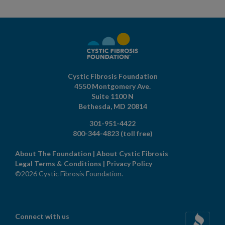
Cystic Fibrosis Foundation
4550 Montgomery Ave.
Suite 1100 N
Bethesda,
MD
20814
301-951-4422
800-344-4823
(toll free)
About The Foundation
|
About Cystic Fibrosis
Legal Terms & Conditions
|
Privacy Policy
©2026 Cystic Fibrosis Foundation.
Connect with us