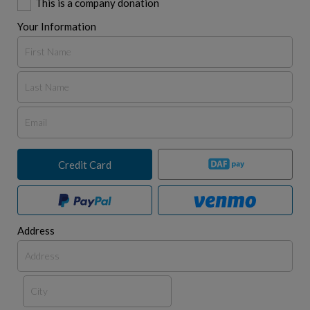
This is a company donation
Your Information
Credit Card
Address