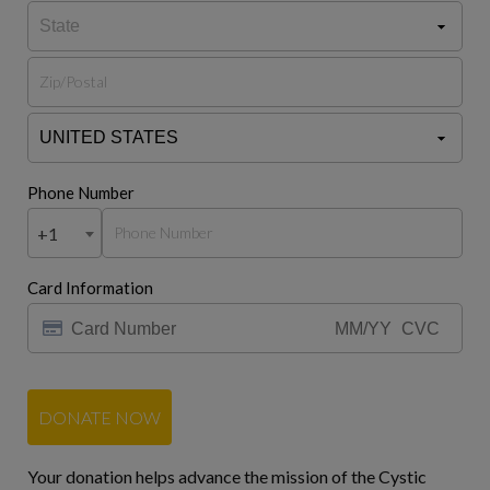
Phone Number
+1
Card Information
DONATE NOW
Your donation helps advance the mission of the Cystic