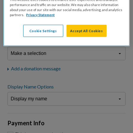
fees.*
performance and traffic on our website. We may also share information
about your use of our site with our social media, advertising, and analytics
Don't display donation amount
partners.
Privacy Statement
"I am a..."
What is your connection to cystic fibrosis?
Cookie Settings
Accept All Cookies
We may use information provided here and elsewhere, in accordance
with our
Privacy Statement
, to comply with our
Attendance Policy
or for
other business-related purposes.
Add a donation message
Display Name Options
Payment Info