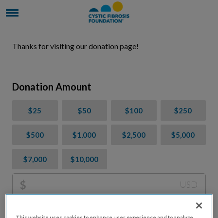
Thanks for visiting our donation page!
Donation Amount
$25
$50
$100
$250
$500
$1,000
$2,500
$5,000
$7,000
$10,000
$
USD
Please charge me a total of
$
0
to cover processing
This website uses cookies to enhance user experience and to analyze